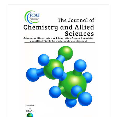
Banner