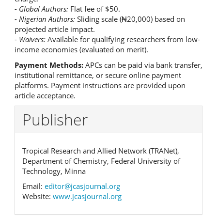
-
Global Authors:
Flat fee of $50.
-
Nigerian Authors:
Sliding scale (₦20,000) based on
projected article impact.
-
Waivers:
Available for qualifying researchers from low-
income economies (evaluated on merit).
Payment Methods:
APCs can be paid via bank transfer,
institutional remittance, or secure online payment
platforms. Payment instructions are provided upon
article acceptance.
Publisher
Tropical Research and Allied Network (TRANet),
Department of Chemistry, Federal University of
Technology, Minna
Email:
editor@jcasjournal.org
Website:
www.jcasjournal.org