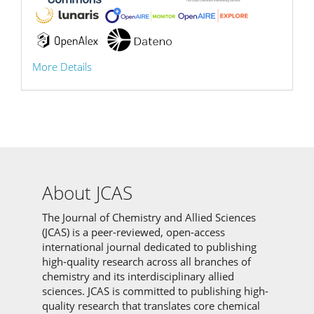
More Details
About JCAS
The Journal of Chemistry and Allied Sciences
(JCAS) is a peer-reviewed, open-access
international journal dedicated to publishing
high-quality research across all branches of
chemistry and its interdisciplinary allied
sciences.
JCAS is committed to
publishing high-
quality research that translates core chemical