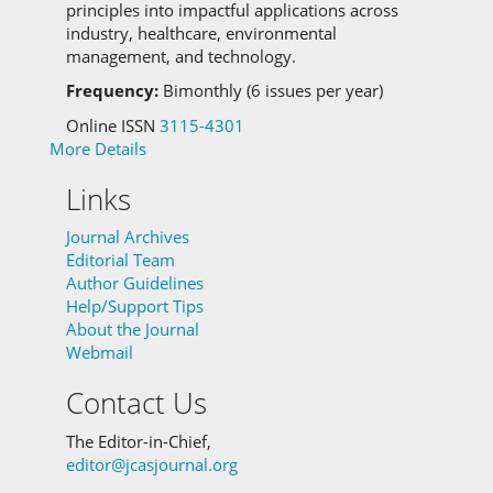
principles into impactful applications across
industry, healthcare, environmental
management, and technology.
Frequency:
Bimonthly (6 issues per year)
Online ISSN
3115-4301
More Details
Links
Journal Archives
Editorial Team
Author Guidelines
Help/Support Tips
About the Journal
Webmail
Contact Us
The Editor-in-Chief,
editor@jcasjournal.org