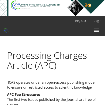
Main
Register
Login
Navigation
Main
Toggl
Content
naviga
Sidebar
Processing Charges
Article (APC)
JCAS operates under an open-access publishing model
to ensure unrestricted access to scientific knowledge.
APC Fee Structure:
The first two issues published by the journal are free of
charge.