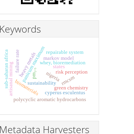
Keywords
panicum maximum
sub-saharan africa
failure rate
repairable system
heavy metals
markov model
whey, bioremediation
artisanal mining
states
pm₂.₅
risk perception
nigeria
rmcsm
biomaterials
sustainability
green chemistry
cyperus esculentus
polycyclic aromatic hydrocarbons
Metadata Harvesters