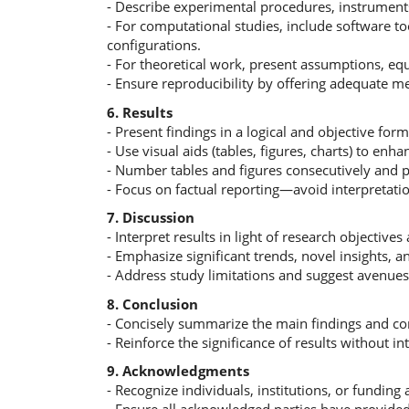
- Describe experimental procedures, instruments,
- For computational studies, include software t
configurations.
- For theoretical work, present assumptions, eq
- Ensure reproducibility by offering adequate me
6. Results
- Present findings in a logical and objective form
- Use visual aids (tables, figures, charts) to enhan
- Number tables and figures consecutively and p
- Focus on factual reporting—avoid interpretation
7. Discussion
- Interpret results in light of research objectives 
- Emphasize significant trends, novel insights, a
- Address study limitations and suggest avenues 
8. Conclusion
- Concisely summarize the main findings and con
- Reinforce the significance of results without i
9. Acknowledgments
- Recognize individuals, institutions, or funding