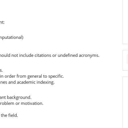
nt:
mputational)
hould not include citations or undefined acronyms.
s.
in order from general to specific.
ines and academic indexing.
vant background.
 problem or motivation.
the field.