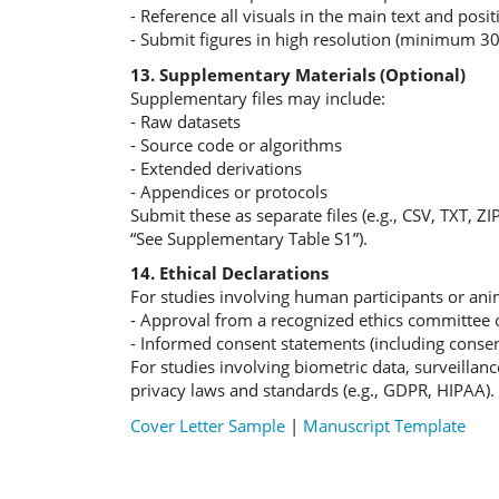
- Reference all visuals in the main text and posit
- Submit figures in high resolution (minimum 300
13. Supplementary Materials (Optional)
Supplementary files may include:
- Raw datasets
- Source code or algorithms
- Extended derivations
- Appendices or protocols
Submit these as separate files (e.g., CSV, TXT, ZI
“See Supplementary Table S1”).
14. Ethical Declarations
For studies involving human participants or anim
- Approval from a recognized ethics committee o
- Informed consent statements (including consen
For studies involving biometric data, surveillan
privacy laws and standards (e.g., GDPR, HIPAA).
Cover Letter Sample
|
Manuscript Template