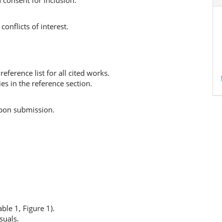
 consent for inclusion.
conflicts of interest.
eference list for all cited works.
ies in the reference section.
upon submission.
ble 1, Figure 1).
suals.