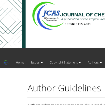
Main
Navigation
Main
Home
Issues
Copyright Statement
Authors
Content
Sidebar
Author Guidelines