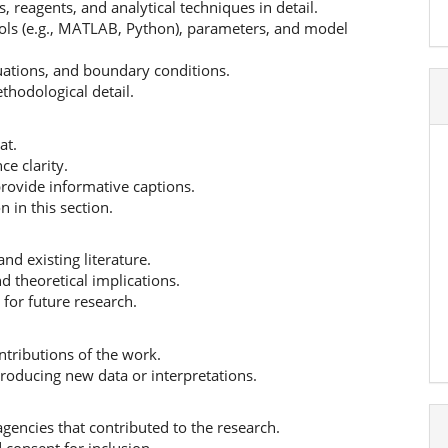
 reagents, and analytical techniques in detail.
ools (e.g., MATLAB, Python), parameters, and model
uations, and boundary conditions.
thodological detail.
at.
ce clarity.
rovide informative captions.
 in this section.
and existing literature.
nd theoretical implications.
for future research.
tributions of the work.
ntroducing new data or interpretations.
 agencies that contributed to the research.