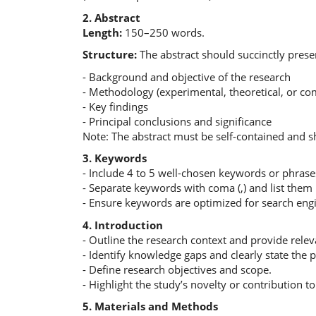
2. Abstract
Length:
150–250 words.
Structure:
The abstract should succinctly prese
- Background and objective of the research
- Methodology (experimental, theoretical, or co
- Key findings
- Principal conclusions and significance
Note: The abstract must be self-contained and s
3. Keywords
- Include 4 to 5 well-chosen keywords or phrase
- Separate keywords with coma (,) and list them 
- Ensure keywords are optimized for search eng
4. Introduction
- Outline the research context and provide rele
- Identify knowledge gaps and clearly state the
- Define research objectives and scope.
- Highlight the study’s novelty or contribution to 
5. Materials and Methods