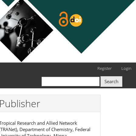
Register
Login
Search
Publisher
Tropical Research and Allied Network
(TRANet), Department of Chemistry, Federal
University of Technology, Minna