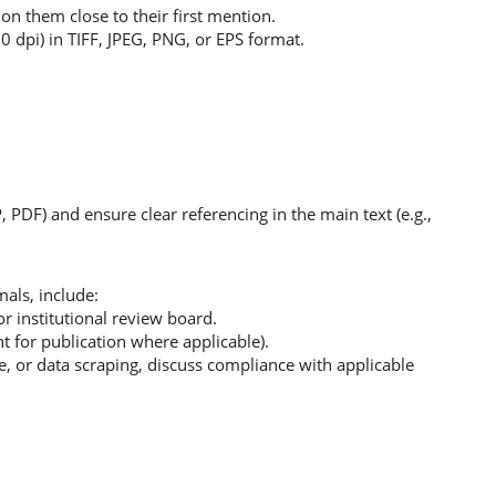
ion them close to their first mention.
 dpi) in TIFF, JPEG, PNG, or EPS format.
P, PDF) and ensure clear referencing in the main text (e.g.,
als, include:
r institutional review board.
t for publication where applicable).
ce, or data scraping, discuss compliance with applicable