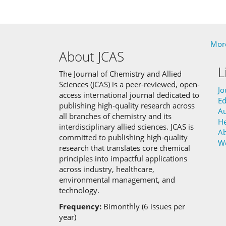
More
About JCAS
L
The Journal of Chemistry and Allied
Sciences (JCAS) is a peer-reviewed, open-
Jo
access international journal dedicated to
Ed
publishing high-quality research across
Au
all branches of chemistry and its
He
interdisciplinary allied sciences.
JCAS is
Ab
committed to
publishing high-quality
W
research that translates core chemical
principles into impactful applications
across industry, healthcare,
environmental management, and
technology.
Frequency:
Bimonthly (6 issues per
year)