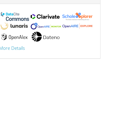
More Details