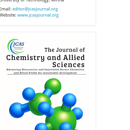
Email:
editor@jcasjournal.org
Website:
www.jcasjournal.org
Banner