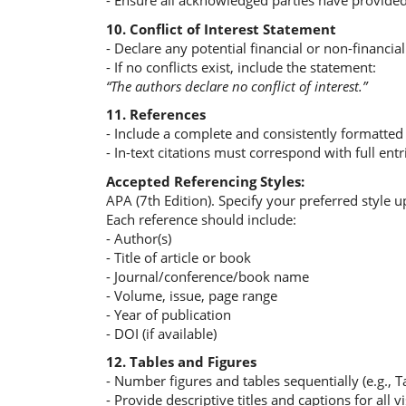
- Ensure all acknowledged parties have provided
10. Conflict of Interest Statement
- Declare any potential financial or non-financial 
- If no conflicts exist, include the statement:
“The authors declare no conflict of interest.”
11. References
- Include a complete and consistently formatted r
- In-text citations must correspond with full entr
Accepted Referencing Styles:
APA (7th Edition). Specify your preferred style 
Each reference should include:
- Author(s)
- Title of article or book
- Journal/conference/book name
- Volume, issue, page range
- Year of publication
- DOI (if available)
12. Tables and Figures
- Number figures and tables sequentially (e.g., Ta
- Provide descriptive titles and captions for all vi