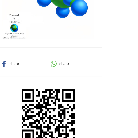
share
share
QR