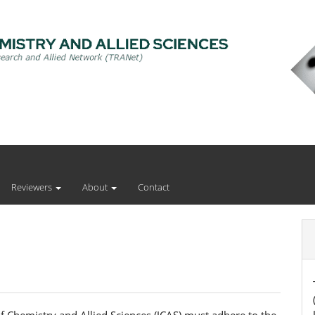
Reviewers
About
Contact