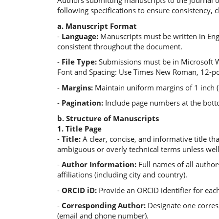
Authors submitting manuscripts to the Journal o
following specifications to ensure consistency, c
a. Manuscript Format
-
Language:
Manuscripts must be written in Eng
consistent throughout the document.
-
File Type:
Submissions must be in Microsoft W
Font and Spacing: Use Times New Roman, 12-poin
-
Margins:
Maintain uniform margins of 1 inch (2
-
Pagination:
Include page numbers at the bott
b. Structure of Manuscripts
1. Title Page
-
Title:
A clear, concise, and informative title t
ambiguous or overly technical terms unless well
-
Author Information:
Full names of all author
affiliations (including city and country).
-
ORCID iD:
Provide an ORCID identifier for each 
-
Corresponding Author:
Designate one corres
(email and phone number).