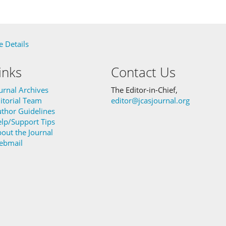
 Details
inks
Contact Us
urnal Archives
The Editor-in-Chief,
itorial Team
editor@jcasjournal.org
thor Guidelines
lp/Support Tips
out the Journal
ebmail