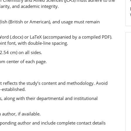
f Chemistry and Allied Sciences (JCAS) must adhere to the
larity, and academic integrity.
lish (British or American), and usage must remain
ord (.docx) or LaTeX (accompanied by a compiled PDF).
t font, with double-line spacing.
.54 cm) on all sides.
om center of each page.
hat reflects the study’s content and methodology. Avoid
-established.
s, along with their departmental and institutional
author, if available.
ponding author and include complete contact details