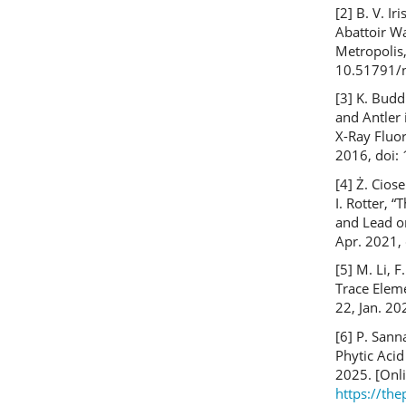
[2] B. V. Ir
Abattoir W
Metropolis,
10.51791/n
[3] K. Budd
and Antler
X-Ray Fluo
2016, doi:
[4] Ż. Cios
I. Rotter, 
and Lead on
Apr. 2021,
[5] M. Li, F
Trace Eleme
22, Jan. 2
[6] P. Sann
Phytic Acid
2025. [Onli
https://th