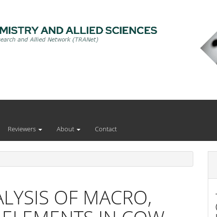
Reviewers
About
Contact
LYSIS OF MACRO,