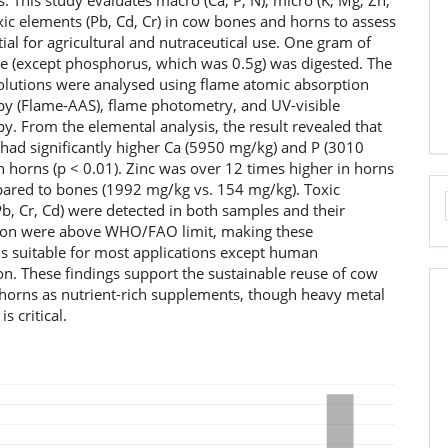
 This study evaluates macro (Ca, P, N), micro (K, Mg, Zn,
xic elements (Pb, Cd, Cr) in cow bones and horns to assess
tial for agricultural and nutraceutical use. One gram of
e (except phosphorus, which was 0.5g) was digested. The
solutions were analysed using flame atomic absorption
py (Flame-AAS), flame photometry, and UV-visible
y. From the elemental analysis, the result revealed that
had significantly higher Ca (5950 mg/kg) and P (3010
 horns (p < 0.01). Zinc was over 12 times higher in horns
red to bones (1992 mg/kg vs. 154 mg/kg). Toxic
b, Cr, Cd) were detected in both samples and their
ion were above WHO/FAO limit, making these
ls suitable for most applications except human
n. These findings support the sustainable reuse of cow
horns as nutrient-rich supplements, though heavy metal
s critical.