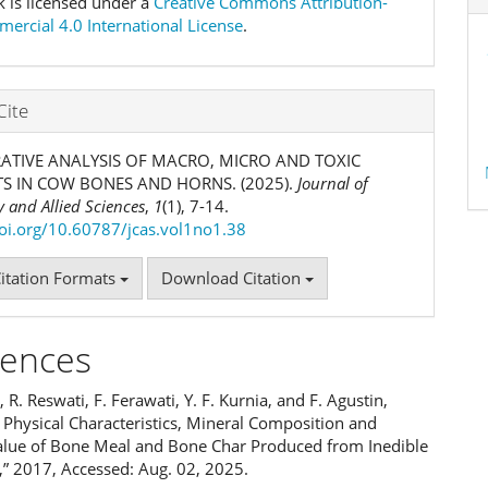
k is licensed under a
Creative Commons Attribution-
rcial 4.0 International License
.
Cite
TIVE ANALYSIS OF MACRO, MICRO AND TOXIC
S IN COW BONES AND HORNS. (2025).
Journal of
 and Allied Sciences
,
1
(1), 7-14.
doi.org/10.60787/jcas.vol1no1.38
itation Formats
Download Citation
rences
l, R. Reswati, F. Ferawati, Y. F. Kurnia, and F. Agustin,
 Physical Characteristics, Mineral Composition and
Value of Bone Meal and Bone Char Produced from Inedible
” 2017, Accessed: Aug. 02, 2025.