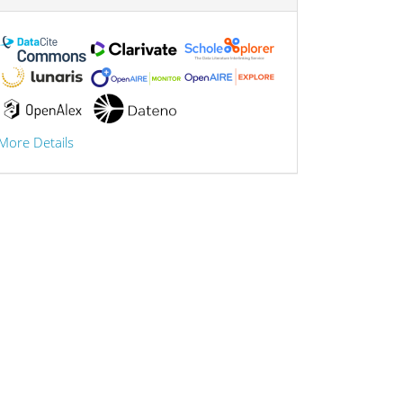
More Details