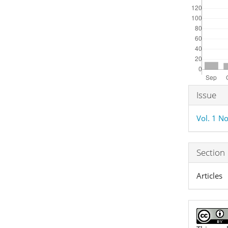
Articl
Issue
Detai
Vol. 1 No
Section
Articles