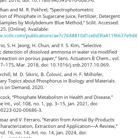
adhan and M. R. Pokhrel, “Spectrophotometric
on of Phosphate in Sugarcane Juice, Fertilizer, Detergent
Samples by Molybdenum Blue Method,” Scilit. Accessed:
25. [Online]. Available:
w.scilit.com/publications/ae7c7648810d1ce0d3fa411f6637e9d4
ho, S. H. Jeong, H. Chun, and Y. S. Kim, “Selective
c detection of dissolved ammonia in water via modified
 reaction on porous paper,” Sens. Actuators B Chem., vol.
67–175, Mar. 2018, doi: 10.1016/j.snb.2017.10.069.
chill, M. D. Sikiric, B. Čolović, and H. F. Milhofer,
ry Topics about Phosphorus in Biology and Materials.
ks on Demand, 2020.
acock, “Phosphate Metabolism in Health and Disease,”
ue Int., vol. 108, no. 1, pp. 3–15, Jan. 2021, doi:
00223-020-00686-3.
asaz and V. Ferraro, “Keratin from Animal By-Products:
Characterization, Extraction and Application—A Review,”
ol. 16, no. 14, Art. no. 14, Jan. 2024, doi: