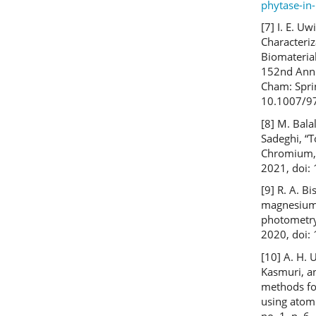
phytase-in-
[7] I. E. U
Characteri
Biomateria
152nd Annu
Cham: Spri
10.1007/9
[8] M. Bala
Sadeghi, “
Chromium, 
2021, doi:
[9] R. A. B
magnesium 
photometry,
2020, doi
[10] A. H. 
Kasmuri, an
methods for
using atomi
no. 1, p. 6