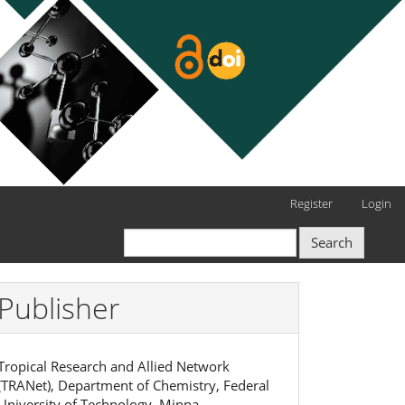
Register
Login
Search
Publisher
Tropical Research and Allied Network
(TRANet), Department of Chemistry, Federal
University of Technology, Minna