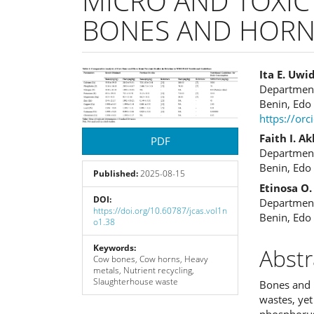
MICRO AND TOXIC
BONES AND HORN
Article
Main
Ita E. Uwi
Department 
Sidebar
Articl
Benin, Edo 
https://or
Cont
Faith I. A
PDF
Department 
Benin, Edo 
Published:
2025-08-15
Etinosa O
DOI:
Department 
https://doi.org/10.60787/jcas.vol1n
Benin, Edo 
o1.38
Keywords:
Abstr
Cow bones, Cow horns, Heavy
metals, Nutrient recycling,
Slaughterhouse waste
Bones and h
wastes, yet