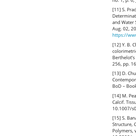
[11] S. Pr
Determinati
and Water 
Aug. 02, 20
https://ww
[12] Y. B. C
colorimetri
Berthelot’s
256, pp. 1
[13] D. Chur
Contempora
BoD – Boo
[14] M. Pe
Calcif. Tiss
10.1007/s
[15] S. Ban
Structure, 
Polymers, v