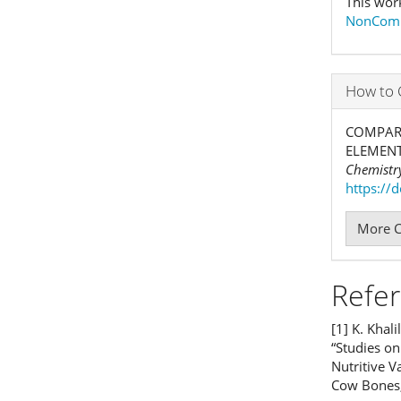
This wor
NonComme
How to 
COMPARA
ELEMENT
Chemistry
https://
More C
Refe
[1] K. Khali
“Studies on
Nutritive 
Cow Bones,