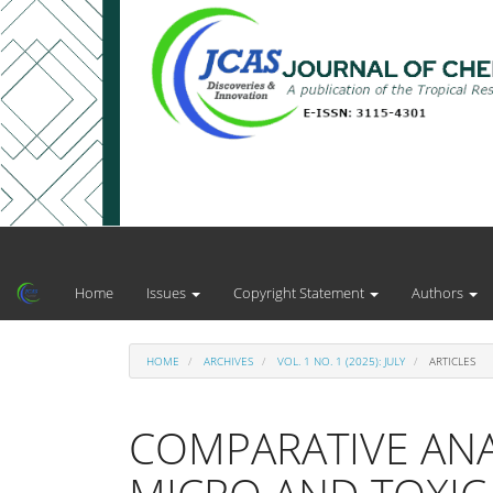
Main
Navigation
Main
Home
Issues
Copyright Statement
Authors
Content
Sidebar
HOME
ARCHIVES
VOL. 1 NO. 1 (2025): JULY
ARTICLES
COMPARATIVE ANA