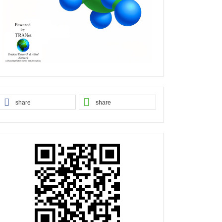
share
share
QR