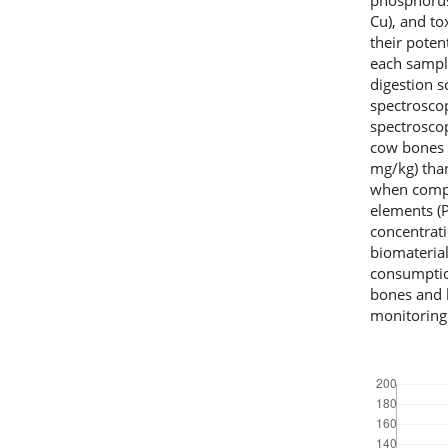
phosphorus.
Cu), and to
their poten
each sampl
digestion 
spectrosco
spectroscop
cow bones 
mg/kg) than
when compa
elements (P
concentrat
biomateria
consumptio
bones and 
monitoring i
Downloads