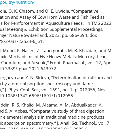
poultry-nutrition/
widia, O. K. Chisom, and O. E. Uwidia, “Comparative
zation and Assay of Cow Horn Waste and Fish Feed as
ls for Reinforcement in Aquaculture Feeds,” in TMS 2023
al Meeting & Exhibition Supplemental Proceedings,
nger Nature Switzerland, 2023, pp. 686–694. doi:
78-3-031-22524-6_61.
li-Mood, K. Naseri, Z. Tahergorabi, M. R. Khazdair, and M.
Toxic Mechanisms of Five Heavy Metals: Mercury, Lead,
Cadmium, and Arsenic,” Front. Pharmacol., vol. 12, Apr.
 10.3389/fphar.2021.643972.
isergaeva and Y. N. Sirieva, “Determination of calcium and
by atomic absorption spectroscopy and flame
” J. Phys. Conf. Ser., vol. 1691, no. 1, p. 012055, Nov.
: 10.1088/1742-6596/1691/1/012055.
Uddin, R. S. Khalid, M. Alaama, A. M. Abdualkader, A.
d S. A. Abbas, “Comparative study of three digestion
 elemental analysis in traditional medicine products
c absorption spectrometry,” J. Anal. Sci. Technol., vol. 7,
, Jan. 2016, doi: 10.1186/s40543-016-0085-6.