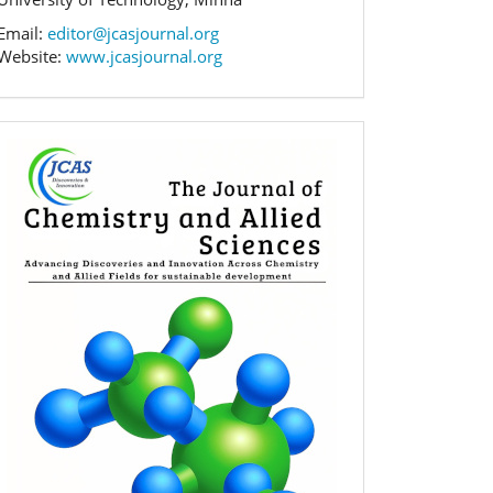
Email:
editor@jcasjournal.org
Website:
www.jcasjournal.org
Banner