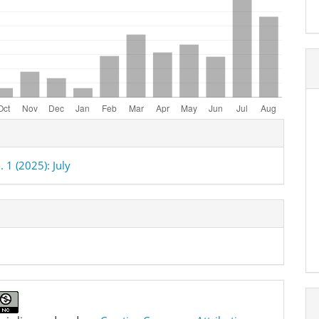
e
ls
. 1 (2025): July