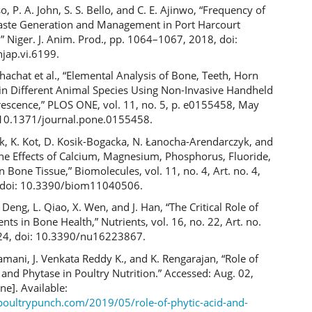
iso, P. A. John, S. S. Bello, and C. E. Ajinwo, “Frequency of
aste Generation and Management in Port Harcourt
” Niger. J. Anim. Prod., pp. 1064–1067, 2018, doi:
jap.vi.6199.
hachat et al., “Elemental Analysis of Bone, Teeth, Horn
 in Different Animal Species Using Non-Invasive Handheld
rescence,” PLOS ONE, vol. 11, no. 5, p. e0155458, May
 10.1371/journal.pone.0155458.
ek, K. Kot, D. Kosik-Bogacka, N. Łanocha-Arendarczyk, and
“The Effects of Calcium, Magnesium, Phosphorus, Fluoride,
 Bone Tissue,” Biomolecules, vol. 11, no. 4, Art. no. 4,
 doi: 10.3390/biom11040506.
. Deng, L. Qiao, X. Wen, and J. Han, “The Critical Role of
nts in Bone Health,” Nutrients, vol. 16, no. 22, Art. no.
024, doi: 10.3390/nu16223867.
amani, J. Venkata Reddy K., and K. Rengarajan, “Role of
 and Phytase in Poultry Nutrition.” Accessed: Aug. 02,
ne]. Available:
epoultrypunch.com/2019/05/role-of-phytic-acid-and-