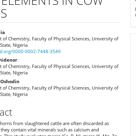
 ELEMENTS IN COW
S
dia
of Chemistry, Faculty of Physical Sciences, University of
e
State, Nigeria
cid.org/0000-0002-7448-3549
ent
khidenor
of Chemistry, Faculty of Physical Sciences, University of
State, Nigeria
. Oshodin
of Chemistry, Faculty of Physical Sciences, University of
State, Nigeria
act
orns from slaughtered cattle are often discarded as
 they contain vital minerals such as calcium and