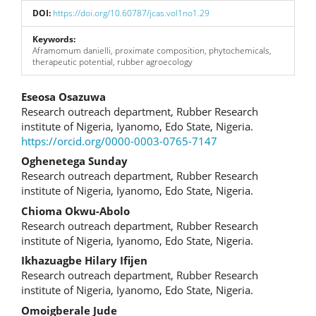
DOI:
https://doi.org/10.60787/jcas.vol1no1.29
Keywords:
Aframomum danielli, proximate composition, phytochemicals,
therapeutic potential, rubber agroecology
Main
Eseosa Osazuwa
Research outreach department, Rubber Research
Article
institute of Nigeria, Iyanomo, Edo State, Nigeria.
https://orcid.org/0000-0003-0765-7147
Content
Oghenetega Sunday
Research outreach department, Rubber Research
institute of Nigeria, Iyanomo, Edo State, Nigeria.
Chioma Okwu-Abolo
Research outreach department, Rubber Research
institute of Nigeria, Iyanomo, Edo State, Nigeria.
Ikhazuagbe Hilary Ifijen
Research outreach department, Rubber Research
institute of Nigeria, Iyanomo, Edo State, Nigeria.
Omoigberale Jude