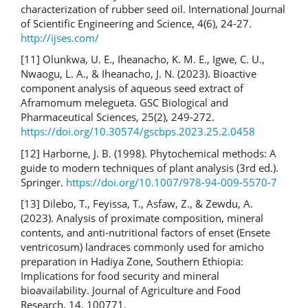
characterization of rubber seed oil. International Journal
of Scientific Engineering and Science, 4(6), 24-27.
http://ijses.com/
[11] Olunkwa, U. E., Iheanacho, K. M. E., Igwe, C. U.,
Nwaogu, L. A., & Iheanacho, J. N. (2023). Bioactive
component analysis of aqueous seed extract of
Aframomum melegueta. GSC Biological and
Pharmaceutical Sciences, 25(2), 249-272.
https://doi.org/10.30574/gscbps.2023.25.2.0458
[12] Harborne, J. B. (1998). Phytochemical methods: A
guide to modern techniques of plant analysis (3rd ed.).
Springer.
https://doi.org/10.1007/978-94-009-5570-7
[13] Dilebo, T., Feyissa, T., Asfaw, Z., & Zewdu, A.
(2023). Analysis of proximate composition, mineral
contents, and anti-nutritional factors of enset (Ensete
ventricosum) landraces commonly used for amicho
preparation in Hadiya Zone, Southern Ethiopia:
Implications for food security and mineral
bioavailability. Journal of Agriculture and Food
Research, 14, 100771.