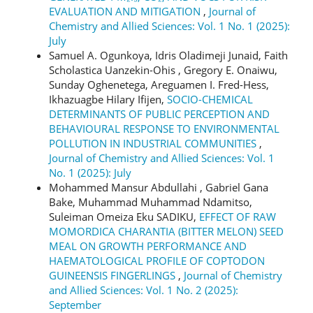
EVALUATION AND MITIGATION
,
Journal of
Chemistry and Allied Sciences: Vol. 1 No. 1 (2025):
July
Samuel A. Ogunkoya, Idris Oladimeji Junaid, Faith
Scholastica Uanzekin-Ohis , Gregory E. Onaiwu,
Sunday Oghenetega, Areguamen I. Fred-Hess,
Ikhazuagbe Hilary Ifijen,
SOCIO-CHEMICAL
DETERMINANTS OF PUBLIC PERCEPTION AND
BEHAVIOURAL RESPONSE TO ENVIRONMENTAL
POLLUTION IN INDUSTRIAL COMMUNITIES
,
Journal of Chemistry and Allied Sciences: Vol. 1
No. 1 (2025): July
Mohammed Mansur Abdullahi , Gabriel Gana
Bake, Muhammad Muhammad Ndamitso,
Suleiman Omeiza Eku SADIKU,
EFFECT OF RAW
MOMORDICA CHARANTIA (BITTER MELON) SEED
MEAL ON GROWTH PERFORMANCE AND
HAEMATOLOGICAL PROFILE OF COPTODON
GUINEENSIS FINGERLINGS
,
Journal of Chemistry
and Allied Sciences: Vol. 1 No. 2 (2025):
September