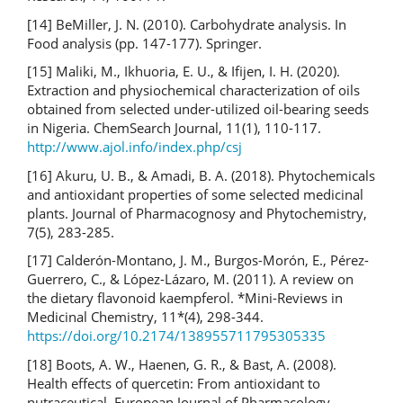
[14] BeMiller, J. N. (2010). Carbohydrate analysis. In
Food analysis (pp. 147-177). Springer.
[15] Maliki, M., Ikhuoria, E. U., & Ifijen, I. H. (2020).
Extraction and physiochemical characterization of oils
obtained from selected under-utilized oil-bearing seeds
in Nigeria. ChemSearch Journal, 11(1), 110-117.
http://www.ajol.info/index.php/csj
[16] Akuru, U. B., & Amadi, B. A. (2018). Phytochemicals
and antioxidant properties of some selected medicinal
plants. Journal of Pharmacognosy and Phytochemistry,
7(5), 283-285.
[17] Calderón-Montano, J. M., Burgos-Morón, E., Pérez-
Guerrero, C., & López-Lázaro, M. (2011). A review on
the dietary flavonoid kaempferol. *Mini-Reviews in
Medicinal Chemistry, 11*(4), 298-344.
https://doi.org/10.2174/138955711795305335
[18] Boots, A. W., Haenen, G. R., & Bast, A. (2008).
Health effects of quercetin: From antioxidant to
nutraceutical. European Journal of Pharmacology,