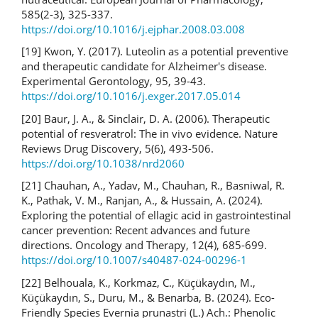
585(2-3), 325-337.
https://doi.org/10.1016/j.ejphar.2008.03.008
[19] Kwon, Y. (2017). Luteolin as a potential preventive
and therapeutic candidate for Alzheimer's disease.
Experimental Gerontology, 95, 39-43.
https://doi.org/10.1016/j.exger.2017.05.014
[20] Baur, J. A., & Sinclair, D. A. (2006). Therapeutic
potential of resveratrol: The in vivo evidence. Nature
Reviews Drug Discovery, 5(6), 493-506.
https://doi.org/10.1038/nrd2060
[21] Chauhan, A., Yadav, M., Chauhan, R., Basniwal, R.
K., Pathak, V. M., Ranjan, A., & Hussain, A. (2024).
Exploring the potential of ellagic acid in gastrointestinal
cancer prevention: Recent advances and future
directions. Oncology and Therapy, 12(4), 685-699.
https://doi.org/10.1007/s40487-024-00296-1
[22] Belhouala, K., Korkmaz, C., Küçükaydın, M.,
Küçükaydın, S., Duru, M., & Benarba, B. (2024). Eco-
Friendly Species Evernia prunastri (L.) Ach.: Phenolic