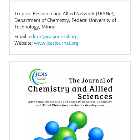
Tropical Research and Allied Network (TRANet),
Department of Chemistry, Federal University of
Technology, Minna
Email:
editor@jcasjournal.org
Website:
www.jcasjournal.org
Banner