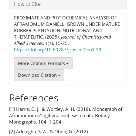
How to Cite
PROXIMATE AND PHYTOCHEMICAL ANALYSIS OF
AFRAMOMUM DANIELLI GROWN UNDER MATURE
RUBBER PLANTATION: NUTRITIONAL AND
THERAPEUTIC. (2025).
Journal of Chemistry and
Allied Sciences
,
1
(1), 15-25.
https://doi.org/10.60787/jcas.vol1no1.29
More Citation Formats
Download Citation
References
[1] Harris, D. J., & Wortley, A. H. (2018). Monograph of
Aframomum (Zingiberaceae). Systematic Botany
Monographs, 104, 1-204.
[2] Adefegha, S. A., & Oboh, G. (2012).