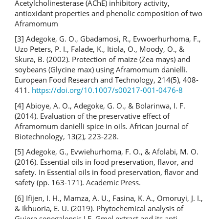
Acetylcholinesterase (AChE) inhibitory activity,
antioxidant properties and phenolic composition of two
Aframomum
[3] Adegoke, G. O., Gbadamosi, R., Evwoerhurhoma, F.,
Uzo Peters, P. I., Falade, K., Itiola, O., Moody, O., &
Skura, B. (2002). Protection of maize (Zea mays) and
soybeans (Glycine max) using Aframomum danielli.
European Food Research and Technology, 214(5), 408-
411.
https://doi.org/10.1007/s00217-001-0476-8
[4] Abioye, A. O., Adegoke, G. O., & Bolarinwa, I. F.
(2014). Evaluation of the preservative effect of
Aframomum danielli spice in oils. African Journal of
Biotechnology, 13(2), 223-228.
[5] Adegoke, G., Evwiehurhoma, F. O., & Afolabi, M. O.
(2016). Essential oils in food preservation, flavor, and
safety. In Essential oils in food preservation, flavor and
safety (pp. 163-171). Academic Press.
[6] Ifijen, I. H., Mamza, A. U., Fasina, K. A., Omoruyi, J. I.,
& Ikhuoria, E. U. (2019). Phytochemical analysis of
Guiera senegalensis J.F. Gmel extract and its anti-