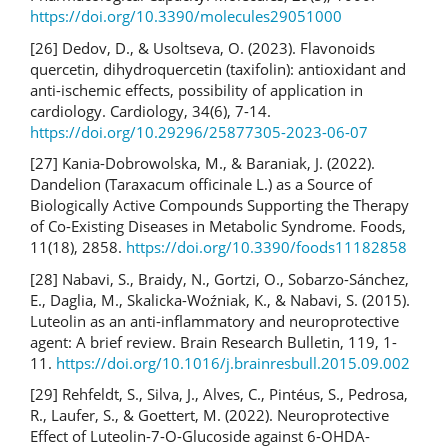
https://doi.org/10.3390/molecules29051000
[26] Dedov, D., & Usoltseva, O. (2023). Flavonoids
quercetin, dihydroquercetin (taxifolin): antioxidant and
anti-ischemic effects, possibility of application in
cardiology. Cardiology, 34(6), 7-14.
https://doi.org/10.29296/25877305-2023-06-07
[27] Kania-Dobrowolska, M., & Baraniak, J. (2022).
Dandelion (Taraxacum officinale L.) as a Source of
Biologically Active Compounds Supporting the Therapy
of Co-Existing Diseases in Metabolic Syndrome. Foods,
11(18), 2858.
https://doi.org/10.3390/foods11182858
[28] Nabavi, S., Braidy, N., Gortzi, O., Sobarzo-Sánchez,
E., Daglia, M., Skalicka-Woźniak, K., & Nabavi, S. (2015).
Luteolin as an anti-inflammatory and neuroprotective
agent: A brief review. Brain Research Bulletin, 119, 1-
11.
https://doi.org/10.1016/j.brainresbull.2015.09.002
[29] Rehfeldt, S., Silva, J., Alves, C., Pintéus, S., Pedrosa,
R., Laufer, S., & Goettert, M. (2022). Neuroprotective
Effect of Luteolin-7-O-Glucoside against 6-OHDA-