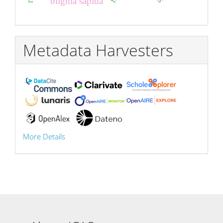
blighia sapida
Metadata Harvesters
More Details