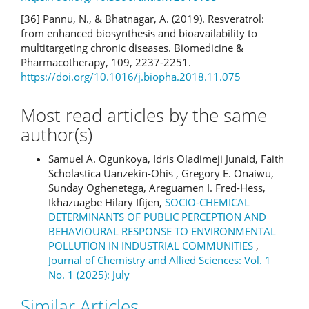
[36] Pannu, N., & Bhatnagar, A. (2019). Resveratrol:
from enhanced biosynthesis and bioavailability to
multitargeting chronic diseases. Biomedicine &
Pharmacotherapy, 109, 2237-2251.
https://doi.org/10.1016/j.biopha.2018.11.075
Most read articles by the same
author(s)
Samuel A. Ogunkoya, Idris Oladimeji Junaid, Faith
Scholastica Uanzekin-Ohis , Gregory E. Onaiwu,
Sunday Oghenetega, Areguamen I. Fred-Hess,
Ikhazuagbe Hilary Ifijen,
SOCIO-CHEMICAL
DETERMINANTS OF PUBLIC PERCEPTION AND
BEHAVIOURAL RESPONSE TO ENVIRONMENTAL
POLLUTION IN INDUSTRIAL COMMUNITIES
,
Journal of Chemistry and Allied Sciences: Vol. 1
No. 1 (2025): July
Similar Articles