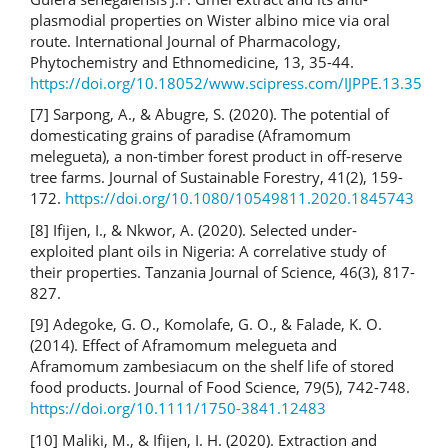
plasmodial properties on Wister albino mice via oral
route. International Journal of Pharmacology,
Phytochemistry and Ethnomedicine, 13, 35-44.
https://doi.org/10.18052/www.scipress.com/IJPPE.13.35
[7] Sarpong, A., & Abugre, S. (2020). The potential of
domesticating grains of paradise (Aframomum
melegueta), a non-timber forest product in off-reserve
tree farms. Journal of Sustainable Forestry, 41(2), 159-
172.
https://doi.org/10.1080/10549811.2020.1845743
[8] Ifijen, I., & Nkwor, A. (2020). Selected under-
exploited plant oils in Nigeria: A correlative study of
their properties. Tanzania Journal of Science, 46(3), 817-
827.
[9] Adegoke, G. O., Komolafe, G. O., & Falade, K. O.
(2014). Effect of Aframomum melegueta and
Aframomum zambesiacum on the shelf life of stored
food products. Journal of Food Science, 79(5), 742-748.
https://doi.org/10.1111/1750-3841.12483
[10] Maliki, M., & Ifijen, I. H. (2020). Extraction and