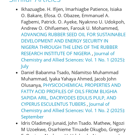
Ikhazuagbe. H. Ifijen, Imarhiagbe Patience, Isiaka
O. Bakare, Efosa. O. Obazee, Emmanuel A.
Fagbemi, Patrick. O. Ayeke, Nyaknno U. Udokpoh,
Andrew O. Ohifuemen, Farouk U. Mohammed,
ADVANCING RUBBER SEED OIL FOR SUSTAINABLE
DEVELOPMENT AND ENERGY SECURITY IN
NIGERIA THROUGH THE LENS OF THE RUBBER
RESEARCH INSTITUTE OF NIGERIA
,
Journal of
Chemistry and Allied Sciences: Vol. 1 No. 1 (2025):
July
Daniel Babanma Tsado, Ndamitso Muhammad
Muhammad, Iyaka Yahaya Ahmed, Jacob John
Olusanya,
PHYSICOCHEMICAL PROPERTIES AND
FATTY ACID PROFILES OF OILS FROM BLIGHIA
SAPIDA ARIL, DACRYODES EDULIS PULP, AND
CYPERUS ESCULENTUS TUBERS
,
Journal of
Chemistry and Allied Sciences: Vol. 1 No. 2 (2025):
September
Idris Oladimeji Junaid, John Tsado. Mathew, Ngozi
M Uzoekwe, Osarhieme Tinuade Okugbo, Gregory