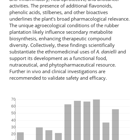
activities. The presence of additional flavonoids,
phenolic acids, stilbenes, and other bioactives
underlines the plant’s broad pharmacological relevance.
The unique agroecological conditions of the rubber
plantation likely influence secondary metabolite
biosynthesis, enhancing therapeutic compound
diversity. Collectively, these findings scientifically
substantiate the ethnomedicinal uses of
A. danielli
and
support its development as a functional food,
nutraceutical, and phytopharmaceutical resource.
Further in vivo and clinical investigations are
recommended to validate safety and efficacy.
Downloads