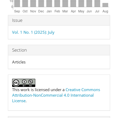
Article
Issue
Details
Vol. 1 No. 1 (2025): July
Section
Articles
This work is licensed under a
Creative Commons
Attribution-NonCommercial 4.0 International
License
.