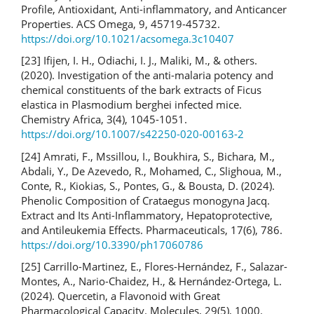
Profile, Antioxidant, Anti-inflammatory, and Anticancer
Properties. ACS Omega, 9, 45719-45732.
https://doi.org/10.1021/acsomega.3c10407
[23] Ifijen, I. H., Odiachi, I. J., Maliki, M., & others.
(2020). Investigation of the anti-malaria potency and
chemical constituents of the bark extracts of Ficus
elastica in Plasmodium berghei infected mice.
Chemistry Africa, 3(4), 1045-1051.
https://doi.org/10.1007/s42250-020-00163-2
[24] Amrati, F., Mssillou, I., Boukhira, S., Bichara, M.,
Abdali, Y., De Azevedo, R., Mohamed, C., Slighoua, M.,
Conte, R., Kiokias, S., Pontes, G., & Bousta, D. (2024).
Phenolic Composition of Crataegus monogyna Jacq.
Extract and Its Anti-Inflammatory, Hepatoprotective,
and Antileukemia Effects. Pharmaceuticals, 17(6), 786.
https://doi.org/10.3390/ph17060786
[25] Carrillo-Martinez, E., Flores-Hernández, F., Salazar-
Montes, A., Nario-Chaidez, H., & Hernández-Ortega, L.
(2024). Quercetin, a Flavonoid with Great
Pharmacological Capacity. Molecules, 29(5), 1000.