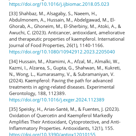
https://doi.org/10.1016/j.ijbiomac.2018.05.023
[33] Shahbaz, M., Alsagaby, S., Naeem, H.,
Abdulmonem, A., Hussain, M., Abdelgawad, M., El-
Ghorab, A., Ghoneim, M., El-Sherbiny, M., Atoki, A., &
Awuchi, C. (2023). Anticancer, antioxidant, ameliorative
and therapeutic properties of kaempferol. International
Journal of Food Properties, 26(1), 1140-1166.
https://doi.org/10.1080/10942912.2023.2205040
[34] Hussain, M., Altamimi, A., Afzal, M., Almalki, W.,
Kazmi, I., Alzarea, S., Gupta, G., Shahwan, M., Kukreti,
N., Wong, L., Kumarasamy, V., & Subramaniyan, V.
(2024). Kaempferol: Paving the path for advanced
treatments in aging-related diseases. Experimental
Gerontology, 188, 112389.
https://doi.org/10.1016/j.exger.2024.112389
[35] Speisky, H., Arias-Santé, M., & Fuentes, J. (2023).
Oxidation of Quercetin and Kaempferol Markedly
Amplifies Their Antioxidant, Cytoprotective, and Anti-
Inflammatory Properties. Antioxidants, 12(1), 155.
https://doi.org/10.3390/antiox12010155