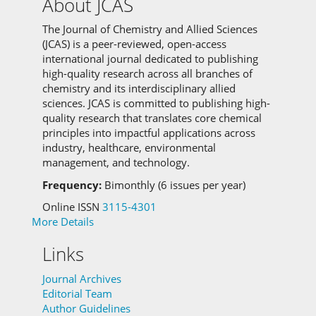
About JCAS
The Journal of Chemistry and Allied Sciences
(JCAS) is a peer-reviewed, open-access
international journal dedicated to publishing
high-quality research across all branches of
chemistry and its interdisciplinary allied
sciences.
JCAS is committed to
publishing high-
quality research that translates core chemical
principles into impactful applications across
industry, healthcare, environmental
management, and technology.
Frequency:
Bimonthly (6 issues per year)
Online ISSN
3115-4301
More Details
Links
Journal Archives
Editorial Team
Author Guidelines