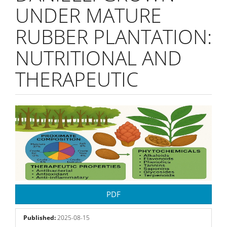
UNDER MATURE
RUBBER PLANTATION:
NUTRITIONAL AND
THERAPEUTIC
Article
Sidebar
PDF
Published:
2025-08-15