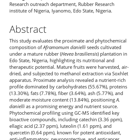
Research outreach department, Rubber Research
institute of Nigeria, Iyanomo, Edo State, Nigeria.
Abstract
This study evaluates the proximate and phytochemical
composition of
Aframomum danielli
seeds cultivated
under a mature rubber (
Hevea brasiliensis
) plantation in
Edo State, Nigeria, highlighting its nutritional and
therapeutic potential. Mature fruits were harvested, air-
dried, and subjected to methanol extraction via Soxhlet
apparatus. Proximate analysis revealed a nutrient-rich
profile dominated by carbohydrates (55.67%), proteins
(13.30%), fats (7.78%), fiber (3.64%), ash (5.77%), and
moderate moisture content (13.84%), positioning
A.
danielli
as a promising energy and nutrient source.
Phytochemical profiling using GC-MS identified key
bioactive compounds, including catechin (3.36 ppm),
ellagic acid (2.37 ppm), luteolin (1.61 ppm), and
quercetin (0.64 ppm), known for potent antioxidant,
anti-inflammatory, neuroprotective, and anticancer