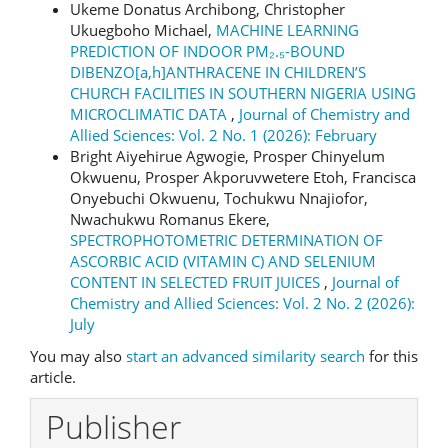
Ukeme Donatus Archibong, Christopher
Ukuegboho Michael,
MACHINE LEARNING
PREDICTION OF INDOOR PM₂.₅-BOUND
DIBENZO[a,h]ANTHRACENE IN CHILDREN’S
CHURCH FACILITIES IN SOUTHERN NIGERIA USING
MICROCLIMATIC DATA
,
Journal of Chemistry and
Allied Sciences: Vol. 2 No. 1 (2026): February
Bright Aiyehirue Agwogie, Prosper Chinyelum
Okwuenu, Prosper Akporuvwetere Etoh, Francisca
Onyebuchi Okwuenu, Tochukwu Nnajiofor,
Nwachukwu Romanus Ekere,
SPECTROPHOTOMETRIC DETERMINATION OF
ASCORBIC ACID (VITAMIN C) AND SELENIUM
CONTENT IN SELECTED FRUIT JUICES
,
Journal of
Chemistry and Allied Sciences: Vol. 2 No. 2 (2026):
July
You may also
start an advanced similarity search
for this
article.
Publisher