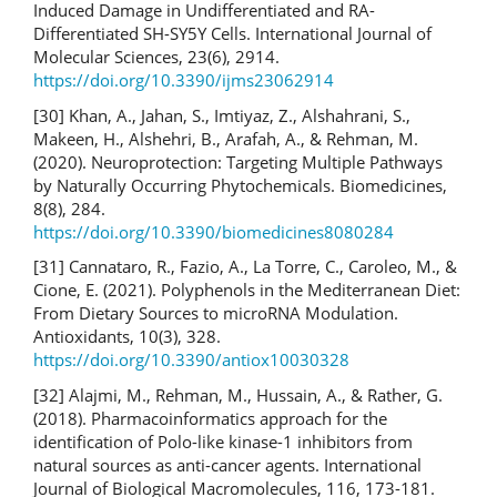
Induced Damage in Undifferentiated and RA-
Differentiated SH-SY5Y Cells. International Journal of
Molecular Sciences, 23(6), 2914.
https://doi.org/10.3390/ijms23062914
[30] Khan, A., Jahan, S., Imtiyaz, Z., Alshahrani, S.,
Makeen, H., Alshehri, B., Arafah, A., & Rehman, M.
(2020). Neuroprotection: Targeting Multiple Pathways
by Naturally Occurring Phytochemicals. Biomedicines,
8(8), 284.
https://doi.org/10.3390/biomedicines8080284
[31] Cannataro, R., Fazio, A., La Torre, C., Caroleo, M., &
Cione, E. (2021). Polyphenols in the Mediterranean Diet:
From Dietary Sources to microRNA Modulation.
Antioxidants, 10(3), 328.
https://doi.org/10.3390/antiox10030328
[32] Alajmi, M., Rehman, M., Hussain, A., & Rather, G.
(2018). Pharmacoinformatics approach for the
identification of Polo-like kinase-1 inhibitors from
natural sources as anti-cancer agents. International
Journal of Biological Macromolecules, 116, 173-181.