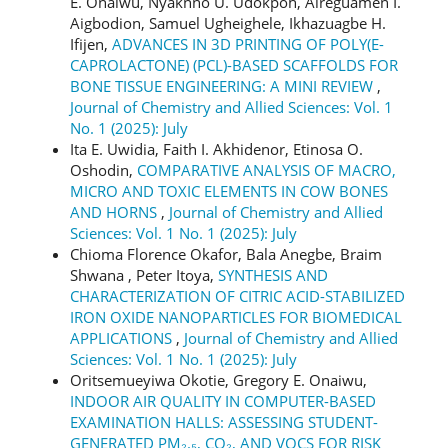
E. Onaiwu, Nyaknno U. Udokpoh, Aireguamen I.
Aigbodion, Samuel Ugheighele, Ikhazuagbe H.
Ifijen,
ADVANCES IN 3D PRINTING OF POLY(Ε-
CAPROLACTONE) (PCL)-BASED SCAFFOLDS FOR
BONE TISSUE ENGINEERING: A MINI REVIEW
,
Journal of Chemistry and Allied Sciences: Vol. 1
No. 1 (2025): July
Ita E. Uwidia, Faith I. Akhidenor, Etinosa O.
Oshodin,
COMPARATIVE ANALYSIS OF MACRO,
MICRO AND TOXIC ELEMENTS IN COW BONES
AND HORNS
,
Journal of Chemistry and Allied
Sciences: Vol. 1 No. 1 (2025): July
Chioma Florence Okafor, Bala Anegbe, Braim
Shwana , Peter Itoya,
SYNTHESIS AND
CHARACTERIZATION OF CITRIC ACID-STABILIZED
IRON OXIDE NANOPARTICLES FOR BIOMEDICAL
APPLICATIONS
,
Journal of Chemistry and Allied
Sciences: Vol. 1 No. 1 (2025): July
Oritsemueyiwa Okotie, Gregory E. Onaiwu,
INDOOR AIR QUALITY IN COMPUTER-BASED
EXAMINATION HALLS: ASSESSING STUDENT-
GENERATED PM₂.₅, CO₂, AND VOCS FOR RISK