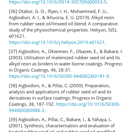
https://doi.org/10.1016/0014-3057(96)00053-5
.
[36] Otabor, G. O., Ifijen, I. H., Mohammed, F. U.,
Aigbodion, A. I., & Ikhuoria, E. U. (2019). Alkyd resin
from rubber seed oil/linseed oil blend: A comparative
study of the physiochemical properties. Heliyon, 5(5),
e01621.
https://doi.org/10.1016/j.heliyon.2019.e01621
.
[37] Aigbodion, A., Okieimen, F., Obazee, E., & Bakare, I.
(2003). Utilisation of maleinized rubber seed oil and its
alkyd resin as binders in water-borne coatings. Progress
in Organic Coatings, 46, 28-31.
https://doi.org/10.1016/S0300-9440(02)00181-9
.
[38] Aigbodion, A., & Pillai, C. (2000). Preparation,
analysis and applications of rubber seed oil and its
derivatives in surface coatings. Progress in Organic
Coatings, 38, 187-192.
https://doi.org/10.1016/S0300-
9440(00)00086-2
.
[39] Aigbodion, A., Pillai, C., Bakare, I., & Yahaya, L.
(2001). Synthesis, characterisation and evaluation of
heated rubber seed oil and rubber seed oil-modified