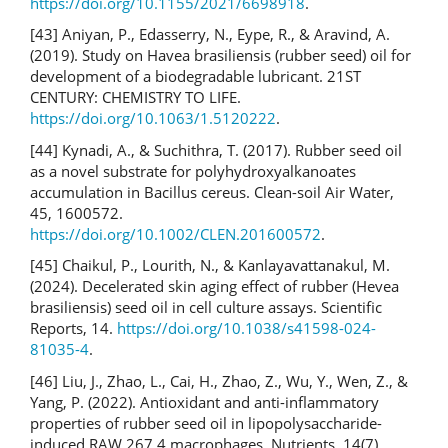
https://doi.org/10.1155/2021/6698918
.
[43] Aniyan, P., Edasserry, N., Eype, R., & Aravind, A.
(2019). Study on Havea brasiliensis (rubber seed) oil for
development of a biodegradable lubricant. 21ST
CENTURY: CHEMISTRY TO LIFE.
https://doi.org/10.1063/1.5120222
.
[44] Kynadi, A., & Suchithra, T. (2017). Rubber seed oil
as a novel substrate for polyhydroxyalkanoates
accumulation in Bacillus cereus. Clean-soil Air Water,
45, 1600572.
https://doi.org/10.1002/CLEN.201600572
.
[45] Chaikul, P., Lourith, N., & Kanlayavattanakul, M.
(2024). Decelerated skin aging effect of rubber (Hevea
brasiliensis) seed oil in cell culture assays. Scientific
Reports, 14.
https://doi.org/10.1038/s41598-024-
81035-4
.
[46] Liu, J., Zhao, L., Cai, H., Zhao, Z., Wu, Y., Wen, Z., &
Yang, P. (2022). Antioxidant and anti-inflammatory
properties of rubber seed oil in lipopolysaccharide-
induced RAW 267.4 macrophages. Nutrients, 14(7),