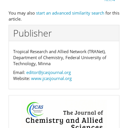
You may also
start an advanced similarity search
for this
article.
Publisher
Tropical Research and Allied Network (TRANet),
Department of Chemistry, Federal University of
Technology, Minna
Email:
editor@jcasjournal.org
Website:
www.jcasjournal.org
Banner