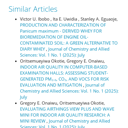
Similar Articles
Victor U. Ibobo , Ita E. Uwidia , Stanley A. Eguaoje,
PRODUCTION AND CHARACTERIZATION OF
Panicum maximum - DERIVED WHEY FOR
BIOREMEDIATION OF ENGINE OIL-
CONTAMINATED SOIL: A GREEN ALTERNATIVE TO
DIARY WHEY
,
Journal of Chemistry and Allied
Sciences: Vol. 1 No. 1 (2025): July
Oritsemueyiwa Okotie, Gregory E. Onaiwu,
INDOOR AIR QUALITY IN COMPUTER-BASED
EXAMINATION HALLS: ASSESSING STUDENT-
GENERATED PM₂.₅, CO₂, AND VOCS FOR RISK
EVALUATION AND MITIGATION
,
Journal of
Chemistry and Allied Sciences: Vol. 1 No. 1 (2025):
July
Gregory E. Onaiwu, Oritsemueyiwa Okotie,
EVALUATING AIRTHINGS VIEW PLUS AND WAVE
MINI FOR INDOOR AIR QUALITY RESEARCH: A
MINI REVIEW
,
Journal of Chemistry and Allied
Sciences: Vol. 1 No. 1 (2025): July