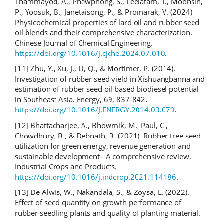
Thammayod, A., Phewphong, S., Leelatam, T., Moonsin,
P., Yoosuk, B., Janetaisong, P., & Promarak, V. (2024).
Physicochemical properties of lard oil and rubber seed
oil blends and their comprehensive characterization.
Chinese Journal of Chemical Engineering.
https://doi.org/10.1016/j.cjche.2024.07.010
.
[11] Zhu, Y., Xu, J., Li, Q., & Mortimer, P. (2014).
Investigation of rubber seed yield in Xishuangbanna and
estimation of rubber seed oil based biodiesel potential
in Southeast Asia. Energy, 69, 837-842.
https://doi.org/10.1016/J.ENERGY.2014.03.079
.
[12] Bhattacharjee, A., Bhowmik, M., Paul, C.,
Chowdhury, B., & Debnath, B. (2021). Rubber tree seed
utilization for green energy, revenue generation and
sustainable development– A comprehensive review.
Industrial Crops and Products.
https://doi.org/10.1016/j.indcrop.2021.114186
.
[13] De Alwis, W., Nakandala, S., & Zoysa, L. (2022).
Effect of seed quantity on growth performance of
rubber seedling plants and quality of planting material.