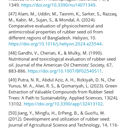
1349.
https://doi.org/10.3390/nu14071349
.
[47] Alam, M., Uddin, M., Tasnim, K., Sarker, S., Razzaq,
M., Kabir, M., Sujan, S., & Mondal, A. (2024).
Comparative evaluation of physicochemical and
antimicrobial properties of rubber seed oil from
different regions of Bangladesh. Heliyon, 10.
https://doi.org/10.1016/j.heliyon.2024.e25544
.
[48] Gandhi, V., Cherian, K., & Mulky, M. (1990).
Nutritional and toxicological evaluation of rubber seed
oil. Journal of the American Oil Chemists’ Society, 67,
883-886.
https://doi.org/10.1007/BF02540511
.
[49] Putra, N. R., Abdul Aziz, A. H., Rizkiyah, D. N., Che
Yunus, M. A., Alwi, R. S., & Qomariyah, L. (2023). Green
Extraction of Valuable Compounds from Rubber Seed
Trees: A Path to Sustainability. Applied Sciences, 13(24),
13102.
https://doi.org/10.3390/app132413102
.
[50] Jiang, Y., Mingfu, H., ErPeng, B., & GuoYu, W.
(2012). Development and utilization of rubber seed.
Journal of Agricultural Science and Technology, 14, 116-