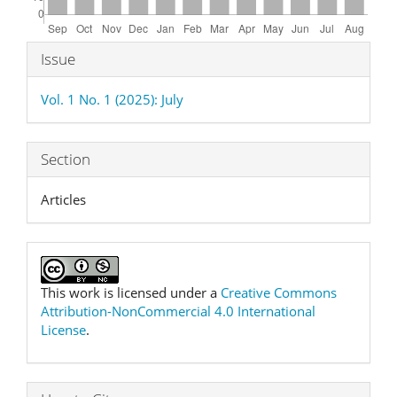
Article
Issue
Details
Vol. 1 No. 1 (2025): July
Section
Articles
This work is licensed under a
Creative Commons
Attribution-NonCommercial 4.0 International
License
.