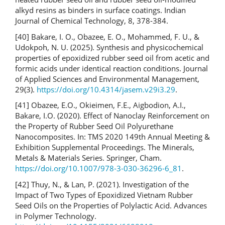
alkyd resins as binders in surface coatings. Indian
Journal of Chemical Technology, 8, 378-384.
[40] Bakare, I. O., Obazee, E. O., Mohammed, F. U., &
Udokpoh, N. U. (2025). Synthesis and physicochemical
properties of epoxidized rubber seed oil from acetic and
formic acids under identical reaction conditions. Journal
of Applied Sciences and Environmental Management,
29(3).
https://doi.org/10.4314/jasem.v29i3.29
.
[41] Obazee, E.O., Okieimen, F.E., Aigbodion, A.I.,
Bakare, I.O. (2020). Effect of Nanoclay Reinforcement on
the Property of Rubber Seed Oil Polyurethane
Nanocomposites. In: TMS 2020 149th Annual Meeting &
Exhibition Supplemental Proceedings. The Minerals,
Metals & Materials Series. Springer, Cham.
https://doi.org/10.1007/978-3-030-36296-6_81
.
[42] Thuy, N., & Lan, P. (2021). Investigation of the
Impact of Two Types of Epoxidized Vietnam Rubber
Seed Oils on the Properties of Polylactic Acid. Advances
in Polymer Technology.