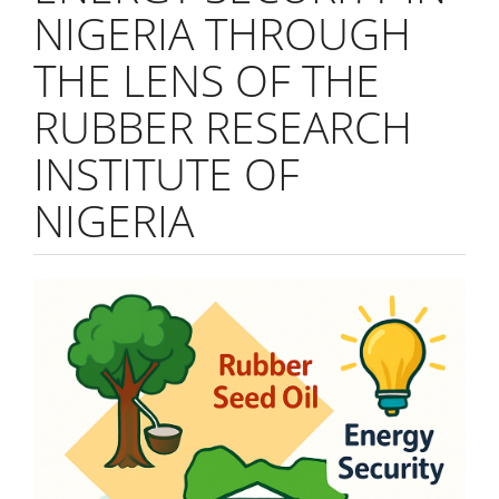
NIGERIA THROUGH
THE LENS OF THE
RUBBER RESEARCH
INSTITUTE OF
NIGERIA
Article
Sidebar