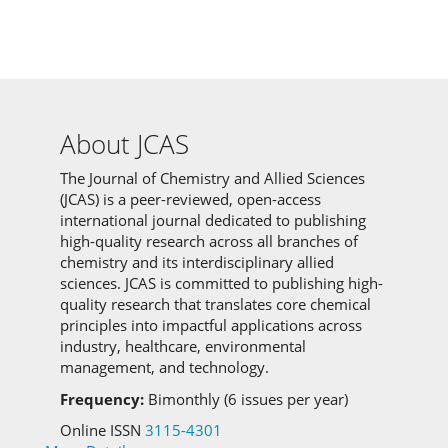
About JCAS
The Journal of Chemistry and Allied Sciences
(JCAS) is a peer-reviewed, open-access
international journal dedicated to publishing
high-quality research across all branches of
chemistry and its interdisciplinary allied
sciences.
JCAS is committed to
publishing high-
quality research that translates core chemical
principles into impactful applications across
industry, healthcare, environmental
management, and technology.
Frequency:
Bimonthly (6 issues per year)
Online ISSN
3115-4301