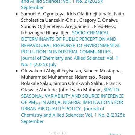
and Allied Sciences: Vol. 1 No. 2 (2025):
September
Samuel A. Ogunkoya, Idris Oladimeji Junaid, Faith
Scholastica Uanzekin-Ohis , Gregory E. Onaiwu,
Sunday Oghenetega, Areguamen I. Fred-Hess,
Ikhazuagbe Hilary Ifijen,
SOCIO-CHEMICAL
DETERMINANTS OF PUBLIC PERCEPTION AND
BEHAVIOURAL RESPONSE TO ENVIRONMENTAL
POLLUTION IN INDUSTRIAL COMMUNITIES
,
Journal of Chemistry and Allied Sciences: Vol. 1
No. 1 (2025): July
Oluwakemi Abigail Feyisetan, Saheed Mustapha,
Muhammed Muhammed Ndamitso , Rasaq
Bolakale Salau, Simon Olonkwoh Salihu, Francis
Olawale Abulude, John Tsado Mathew ,
SPATIO-
SEASONAL VARIABILITY AND SOURCE INFERENCE
OF PM₂.₅ IN ABUJA, NIGERIA: IMPLICATIONS FOR
URBAN AIR QUALITY POLICY
,
Journal of
Chemistry and Allied Sciences: Vol. 1 No. 2 (2025):
September
1-10 of 13
Next
→