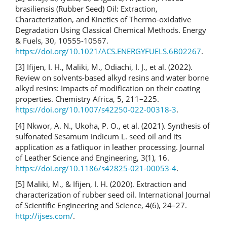
brasiliensis (Rubber Seed) Oil: Extraction,
Characterization, and Kinetics of Thermo-oxidative
Degradation Using Classical Chemical Methods. Energy
& Fuels, 30, 10555-10567.
https://doi.org/10.1021/ACS.ENERGYFUELS.6B02267
.
[3] Ifijen, I. H., Maliki, M., Odiachi, I. J., et al. (2022).
Review on solvents-based alkyd resins and water borne
alkyd resins: Impacts of modification on their coating
properties. Chemistry Africa, 5, 211–225.
https://doi.org/10.1007/s42250-022-00318-3
.
[4] Nkwor, A. N., Ukoha, P. O., et al. (2021). Synthesis of
sulfonated Sesamum indicum L. seed oil and its
application as a fatliquor in leather processing. Journal
of Leather Science and Engineering, 3(1), 16.
https://doi.org/10.1186/s42825-021-00053-4
.
[5] Maliki, M., & Ifijen, I. H. (2020). Extraction and
characterization of rubber seed oil. International Journal
of Scientific Engineering and Science, 4(6), 24–27.
http://ijses.com/
.