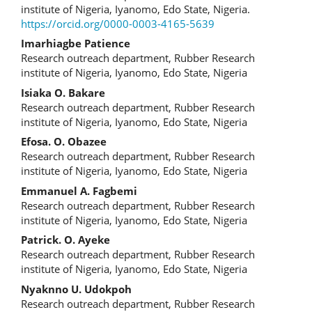
Article
institute of Nigeria, Iyanomo, Edo State, Nigeria.
https://orcid.org/0000-0003-4165-5639
Content
Imarhiagbe Patience
Research outreach department, Rubber Research
institute of Nigeria, Iyanomo, Edo State, Nigeria
Isiaka O. Bakare
Research outreach department, Rubber Research
institute of Nigeria, Iyanomo, Edo State, Nigeria
Efosa. O. Obazee
Research outreach department, Rubber Research
institute of Nigeria, Iyanomo, Edo State, Nigeria
Emmanuel A. Fagbemi
Research outreach department, Rubber Research
institute of Nigeria, Iyanomo, Edo State, Nigeria
Patrick. O. Ayeke
Research outreach department, Rubber Research
institute of Nigeria, Iyanomo, Edo State, Nigeria
Nyaknno U. Udokpoh
Research outreach department, Rubber Research