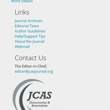
More Details
Links
Journal Archives
Editorial Team
Author Guidelines
Help/Support Tips
About the Journal
Webmail
Contact Us
The Editor-in-Chief,
editor@jcasjournal.org