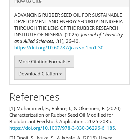
How to Cite
ADVANCING RUBBER SEED OIL FOR SUSTAINABLE
DEVELOPMENT AND ENERGY SECURITY IN NIGERIA
THROUGH THE LENS OF THE RUBBER RESEARCH
INSTITUTE OF NIGERIA. (2025).
Journal of Chemistry
and Allied Sciences
,
1
(1), 26-40.
https://doi.org/10.60787/jcas.vol1no1.30
More Citation Formats
Download Citation
References
[1] Mohammed, F., Bakare, I., & Okieimen, F. (2020).
Characterization of Rubber Seed Oil Modified for
Biolubricant Feedstock Application., 2025-2035.
https://doi.org/10.1007/978-3-030-36296-6_185
.
[2] Onoji, S., Iyuke, S., & Igbafe, A. (2016). Hevea