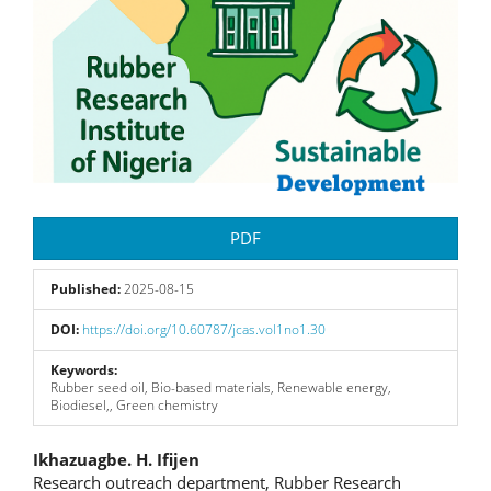
PDF
Published:
2025-08-15
DOI:
https://doi.org/10.60787/jcas.vol1no1.30
Keywords:
Rubber seed oil, Bio-based materials, Renewable energy,
Biodiesel,, Green chemistry
Main
Ikhazuagbe. H. Ifijen
Research outreach department, Rubber Research