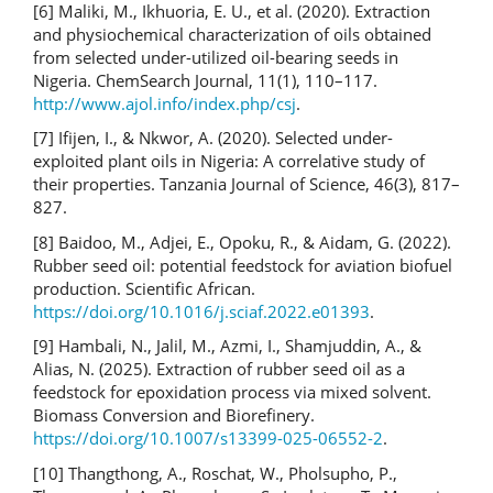
[6] Maliki, M., Ikhuoria, E. U., et al. (2020). Extraction
and physiochemical characterization of oils obtained
from selected under-utilized oil-bearing seeds in
Nigeria. ChemSearch Journal, 11(1), 110–117.
http://www.ajol.info/index.php/csj
.
[7] Ifijen, I., & Nkwor, A. (2020). Selected under-
exploited plant oils in Nigeria: A correlative study of
their properties. Tanzania Journal of Science, 46(3), 817–
827.
[8] Baidoo, M., Adjei, E., Opoku, R., & Aidam, G. (2022).
Rubber seed oil: potential feedstock for aviation biofuel
production. Scientific African.
https://doi.org/10.1016/j.sciaf.2022.e01393
.
[9] Hambali, N., Jalil, M., Azmi, I., Shamjuddin, A., &
Alias, N. (2025). Extraction of rubber seed oil as a
feedstock for epoxidation process via mixed solvent.
Biomass Conversion and Biorefinery.
https://doi.org/10.1007/s13399-025-06552-2
.
[10] Thangthong, A., Roschat, W., Pholsupho, P.,