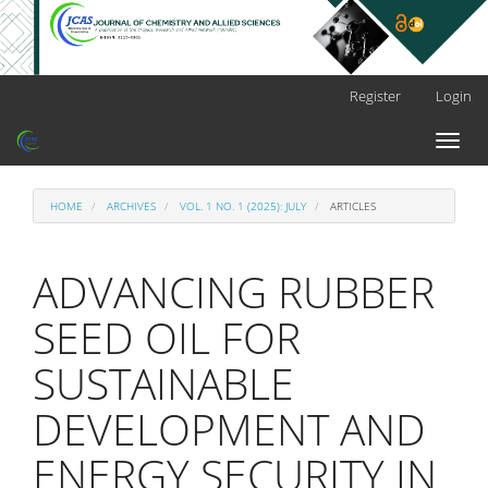
Main
Register
Login
Navigation
Main
Toggl
Content
naviga
Sidebar
HOME
ARCHIVES
VOL. 1 NO. 1 (2025): JULY
ARTICLES
ADVANCING RUBBER
SEED OIL FOR
SUSTAINABLE
DEVELOPMENT AND
ENERGY SECURITY IN