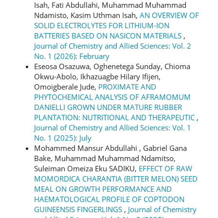
Isah, Fati Abdullahi, Muhammad Muhammad
Ndamisto, Kasim Uthman Isah,
AN OVERVIEW OF
SOLID ELECTROLYTES FOR LITHIUM-ION
BATTERIES BASED ON NASICON MATERIALS
,
Journal of Chemistry and Allied Sciences: Vol. 2
No. 1 (2026): February
Eseosa Osazuwa, Oghenetega Sunday, Chioma
Okwu-Abolo, Ikhazuagbe Hilary Ifijen,
Omoigberale Jude,
PROXIMATE AND
PHYTOCHEMICAL ANALYSIS OF AFRAMOMUM
DANIELLI GROWN UNDER MATURE RUBBER
PLANTATION: NUTRITIONAL AND THERAPEUTIC
,
Journal of Chemistry and Allied Sciences: Vol. 1
No. 1 (2025): July
Mohammed Mansur Abdullahi , Gabriel Gana
Bake, Muhammad Muhammad Ndamitso,
Suleiman Omeiza Eku SADIKU,
EFFECT OF RAW
MOMORDICA CHARANTIA (BITTER MELON) SEED
MEAL ON GROWTH PERFORMANCE AND
HAEMATOLOGICAL PROFILE OF COPTODON
GUINEENSIS FINGERLINGS
,
Journal of Chemistry