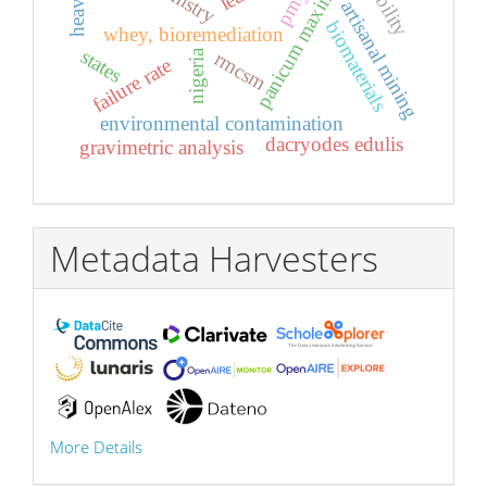
panicum maximum
pm₂.₅
artisanal mining
biomaterials
whey, bioremediation
states
nigeria
rmcsm
failure rate
environmental contamination
dacryodes edulis
gravimetric analysis
Metadata Harvesters
More Details