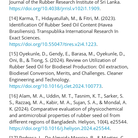
Journal of the Rubber Research Institute of Sri Lanka.
https://doi.org/10.4038/jrrisl.v102i1.1909
.
[14] Karma, T., Hidayatullah, M., & Fitri, M. (2023).
Identification Of Rubber Seed Oil Content (Havea
Brasiliensis). Transpublika International Research In
Exact Sciences.
https://doi.org/10.55047/tires.v2i4.1223
.
[15] Oyekunle, D., Gendy, E., Barasa, M., Oyekunle, D.,
Oni, B., & Tiong, S. (2024). Review on Utilization of
Rubber Seed Oil for Biodiesel Production: Oil extraction,
Biodiesel Conversion, Merits, and Challenges. Cleaner
Engineering and Technology.
https://doi.org/10.1016/j.clet.2024.100773
.
[16] Alam, M. A., Uddin, M. T., Tasnim, K. T., Sarker, S.
S., Razzaq, M. A., Kabir, M. A., Sujan, S. A., & Mondal, A.
K. (2024). Comparative evaluation of physicochemical
and antimicrobial properties of rubber seed oil from
different regions of Bangladesh. Heliyon, 10(4), e25544.
https://doi.org/10.1016/j.heliyon.2024.e25544
.
[17] Pedrosa, L., De Almeida Moreira, B., & Martins, C.