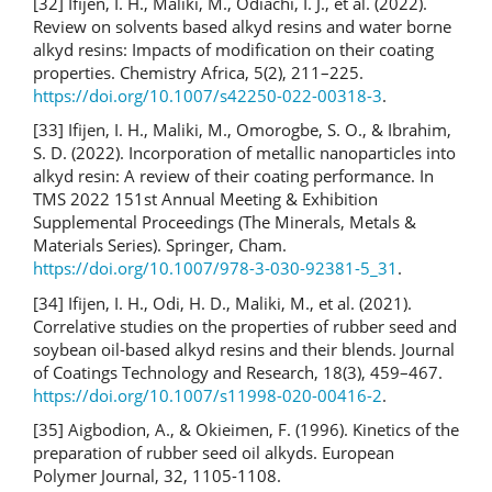
[32] Ifijen, I. H., Maliki, M., Odiachi, I. J., et al. (2022).
Review on solvents based alkyd resins and water borne
alkyd resins: Impacts of modification on their coating
properties. Chemistry Africa, 5(2), 211–225.
https://doi.org/10.1007/s42250-022-00318-3
.
[33] Ifijen, I. H., Maliki, M., Omorogbe, S. O., & Ibrahim,
S. D. (2022). Incorporation of metallic nanoparticles into
alkyd resin: A review of their coating performance. In
TMS 2022 151st Annual Meeting & Exhibition
Supplemental Proceedings (The Minerals, Metals &
Materials Series). Springer, Cham.
https://doi.org/10.1007/978-3-030-92381-5_31
.
[34] Ifijen, I. H., Odi, H. D., Maliki, M., et al. (2021).
Correlative studies on the properties of rubber seed and
soybean oil-based alkyd resins and their blends. Journal
of Coatings Technology and Research, 18(3), 459–467.
https://doi.org/10.1007/s11998-020-00416-2
.
[35] Aigbodion, A., & Okieimen, F. (1996). Kinetics of the
preparation of rubber seed oil alkyds. European
Polymer Journal, 32, 1105-1108.