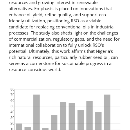
resources and growing interest in renewable
alternatives. Emphasis is placed on innovations that
enhance oil yield, refine quality, and support eco-
friendly utilization, positioning RSO as a viable
candidate for replacing conventional oils in industrial
processes. The study also sheds light on the challenges
of commercialization, regulatory gaps, and the need for
international collaboration to fully unlock RSO’s
potential. Ultimately, this work affirms that Nigeria’s
rich natural resources, particularly rubber seed oil, can
serve as a cornerstone for sustainable progress in a
resource-conscious world.
Downloads