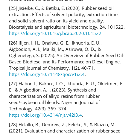
[25] Jisieike, C., & Betiku, E. (2020). Rubber seed oil
extraction: Effects of solvent polarity, extraction time
and solid-solvent ratio on its yield and quality.
Biocatalysis and agricultural biotechnology, 24, 101522.
https://doi.org/10.1016/j.bcab.2020.101522
.
[26] Ifijen, I. H., Onaiwu, G. E., Ikhuoria, E. U.,
Aigbodion, A. I., Maliki, M., Asiruwa, O. D., &
Oghenetega, S. (2025). An Overview of Rubber Seed Oil-
Based Biodiesel and Its Performance on Diesel Engine.
Tropical Journal of Chemistry, 1(2), 40-71.
https://doi.org/10.71148/tjoc/v1i2.4
.
[27] Elabor, I., Bakare, I. O., Ikhuoria, E. U., Okieimen, F.
E., & Aigbodion, A. I. (2023). Synthesis and
characterization of alkyd resins from rubber
seed/soybean oil blends. Nigerian Journal of
Technology, 42(3), 369–374.
https://doi.org/10.4314/njt.v42i3.4
.
[28] Helallo, B., Demrew, Z., Feleke, S., & Biazen, M.
(2021). Evaluation and characterization of rubber seed