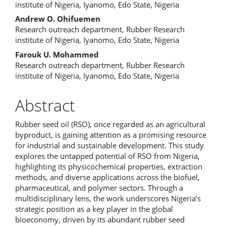
institute of Nigeria, Iyanomo, Edo State, Nigeria
Andrew O. Ohifuemen
Research outreach department, Rubber Research
institute of Nigeria, Iyanomo, Edo State, Nigeria
Farouk U. Mohammed
Research outreach department, Rubber Research
institute of Nigeria, Iyanomo, Edo State, Nigeria
Abstract
Rubber seed oil (RSO), once regarded as an agricultural
byproduct, is gaining attention as a promising resource
for industrial and sustainable development. This study
explores the untapped potential of RSO from Nigeria,
highlighting its physicochemical properties, extraction
methods, and diverse applications across the biofuel,
pharmaceutical, and polymer sectors. Through a
multidisciplinary lens, the work underscores Nigeria’s
strategic position as a key player in the global
bioeconomy, driven by its abundant rubber seed