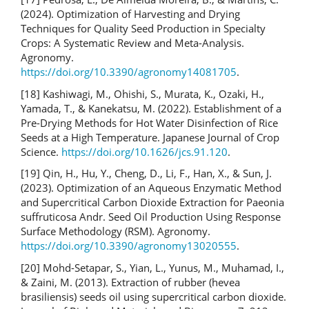
(2024). Optimization of Harvesting and Drying
Techniques for Quality Seed Production in Specialty
Crops: A Systematic Review and Meta-Analysis.
Agronomy.
https://doi.org/10.3390/agronomy14081705
.
[18] Kashiwagi, M., Ohishi, S., Murata, K., Ozaki, H.,
Yamada, T., & Kanekatsu, M. (2022). Establishment of a
Pre-Drying Methods for Hot Water Disinfection of Rice
Seeds at a High Temperature. Japanese Journal of Crop
Science.
https://doi.org/10.1626/jcs.91.120
.
[19] Qin, H., Hu, Y., Cheng, D., Li, F., Han, X., & Sun, J.
(2023). Optimization of an Aqueous Enzymatic Method
and Supercritical Carbon Dioxide Extraction for Paeonia
suffruticosa Andr. Seed Oil Production Using Response
Surface Methodology (RSM). Agronomy.
https://doi.org/10.3390/agronomy13020555
.
[20] Mohd-Setapar, S., Yian, L., Yunus, M., Muhamad, I.,
& Zaini, M. (2013). Extraction of rubber (hevea
brasiliensis) seeds oil using supercritical carbon dioxide.