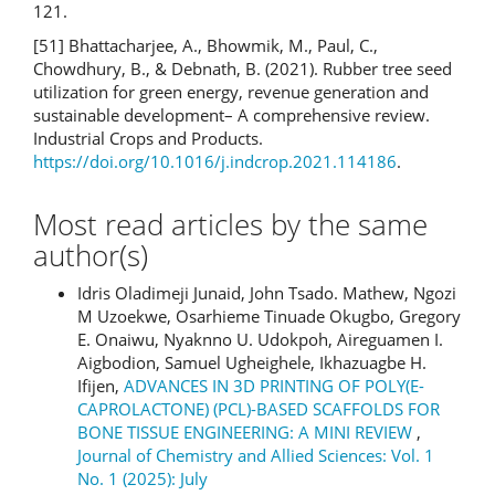
121.
[51] Bhattacharjee, A., Bhowmik, M., Paul, C.,
Chowdhury, B., & Debnath, B. (2021). Rubber tree seed
utilization for green energy, revenue generation and
sustainable development– A comprehensive review.
Industrial Crops and Products.
https://doi.org/10.1016/j.indcrop.2021.114186
.
Most read articles by the same
author(s)
Idris Oladimeji Junaid, John Tsado. Mathew, Ngozi
M Uzoekwe, Osarhieme Tinuade Okugbo, Gregory
E. Onaiwu, Nyaknno U. Udokpoh, Aireguamen I.
Aigbodion, Samuel Ugheighele, Ikhazuagbe H.
Ifijen,
ADVANCES IN 3D PRINTING OF POLY(Ε-
CAPROLACTONE) (PCL)-BASED SCAFFOLDS FOR
BONE TISSUE ENGINEERING: A MINI REVIEW
,
Journal of Chemistry and Allied Sciences: Vol. 1
No. 1 (2025): July