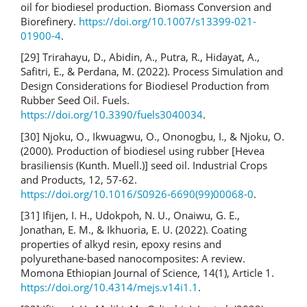
oil for biodiesel production. Biomass Conversion and
Biorefinery.
https://doi.org/10.1007/s13399-021-
01900-4
.
[29] Trirahayu, D., Abidin, A., Putra, R., Hidayat, A.,
Safitri, E., & Perdana, M. (2022). Process Simulation and
Design Considerations for Biodiesel Production from
Rubber Seed Oil. Fuels.
https://doi.org/10.3390/fuels3040034
.
[30] Njoku, O., Ikwuagwu, O., Ononogbu, I., & Njoku, O.
(2000). Production of biodiesel using rubber [Hevea
brasiliensis (Kunth. Muell.)] seed oil. Industrial Crops
and Products, 12, 57-62.
https://doi.org/10.1016/S0926-6690(99)00068-0
.
[31] Ifijen, I. H., Udokpoh, N. U., Onaiwu, G. E.,
Jonathan, E. M., & Ikhuoria, E. U. (2022). Coating
properties of alkyd resin, epoxy resins and
polyurethane-based nanocomposites: A review.
Momona Ethiopian Journal of Science, 14(1), Article 1.
https://doi.org/10.4314/mejs.v14i1.1
.