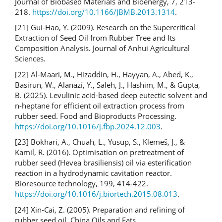
Journal of Biobased Materials and Bioenergy, 7, 213-
218.
https://doi.org/10.1166/JBMB.2013.1314
.
[21] Gui-Hao, Y. (2009). Research on the Supercritical
Extraction of Seed Oil from Rubber Tree and Its
Composition Analysis. Journal of Anhui Agricultural
Sciences.
[22] Al-Maari, M., Hizaddin, H., Hayyan, A., Abed, K.,
Basirun, W., Alanazi, Y., Saleh, J., Hashim, M., & Gupta,
B. (2025). Levulinic acid-based deep eutectic solvent and
n-heptane for efficient oil extraction process from
rubber seed. Food and Bioproducts Processing.
https://doi.org/10.1016/j.fbp.2024.12.003
.
[23] Bokhari, A., Chuah, L., Yusup, S., Klemeš, J., &
Kamil, R. (2016). Optimisation on pretreatment of
rubber seed (Hevea brasiliensis) oil via esterification
reaction in a hydrodynamic cavitation reactor.
Bioresource technology, 199, 414-422.
https://doi.org/10.1016/j.biortech.2015.08.013
.
[24] Xin-Cai, Z. (2005). Preparation and refining of
rubber seed oil. China Oils and Fats.