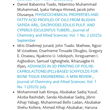
Daniel Babanma Tsado, Ndamitso Muhammad
Muhammad, Iyaka Yahaya Ahmed, Jacob John
Olusanya,
PHYSICOCHEMICAL PROPERTIES AND
FATTY ACID PROFILES OF OILS FROM BLIGHIA
SAPIDA ARIL, DACRYODES EDULIS PULP, AND
CYPERUS ESCULENTUS TUBERS
,
Journal of
Chemistry and Allied Sciences: Vol. 1 No. 2 (2025):
September
Idris Oladimeji Junaid, John Tsado. Mathew, Ngozi
M Uzoekwe, Osarhieme Tinuade Okugbo, Gregory
E. Onaiwu, Nyaknno U. Udokpoh, Aireguamen I.
Aigbodion, Samuel Ugheighele, Ikhazuagbe H.
Ifijen,
ADVANCES IN 3D PRINTING OF POLY(Ε-
CAPROLACTONE) (PCL)-BASED SCAFFOLDS FOR
BONE TISSUE ENGINEERING: A MINI REVIEW
,
Journal of Chemistry and Allied Sciences: Vol. 1
No. 1 (2025): July
Mohammed Isah Kimpa, Abubakar Sadiq Yusuf,
Akoba Rashidah, Sanda Abubakar Sadiq, Jibrin
Alhaji Yabagi, Muhammad Bello Ladan, Abubakar
Shehu Kollere, Ahmed Alhaji Abubakar, Haruna