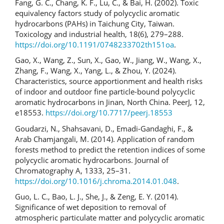
Fang, G. C., Chang, K. F., Lu, C., & Bai, H. (2002). Toxic
equivalency factors study of polycyclic aromatic
hydrocarbons (PAHs) in Taichung City, Taiwan.
Toxicology and industrial health, 18(6), 279–288.
https://doi.org/10.1191/0748233702th151oa
.
Gao, X., Wang, Z., Sun, X., Gao, W., Jiang, W., Wang, X.,
Zhang, F., Wang, X., Yang, L., & Zhou, Y. (2024).
Characteristics, source apportionment and health risks
of indoor and outdoor fine particle-bound polycyclic
aromatic hydrocarbons in Jinan, North China. PeerJ, 12,
e18553.
https://doi.org/10.7717/peerj.18553
Goudarzi, N., Shahsavani, D., Emadi-Gandaghi, F., &
Arab Chamjangali, M. (2014). Application of random
forests method to predict the retention indices of some
polycyclic aromatic hydrocarbons. Journal of
Chromatography A, 1333, 25–31.
https://doi.org/10.1016/j.chroma.2014.01.048
.
Guo, L. C., Bao, L. J., She, J., & Zeng, E. Y. (2014).
Significance of wet deposition to removal of
atmospheric particulate matter and polycyclic aromatic