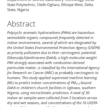
State Polytechnic, Otefe Oghara, Ethiope West, Delta
State, Nigeria
Abstract
Polycyclic aromatic hydrocarbons (PAHs) are hazardous
semivolatile organic compounds frequently detected in
indoor environments, several of which are designated by
the United States Environmental Protection Agency (USEPA)
as priority pollutants due to their carcinogenic potential.
Dibenzo[a,h]anthracene (DahA), a high-molecular-weight
PAH strongly associated with combustion-derived
particulate matter, is classified by the International Agency
for Research on Cancer (IARC) as probably carcinogenic to
humans. This study applied supervised machine learning
(ML) to predict indoor concentrations of PM₂.₅-bound
DahA in children’s church facilities in Ugbowo, southern
Nigeria, using microclimatic predictors. A total of 30
indoor air samples were collected from 5 locations across
dry and wet seasons, and concentrations of the 16 USEPA