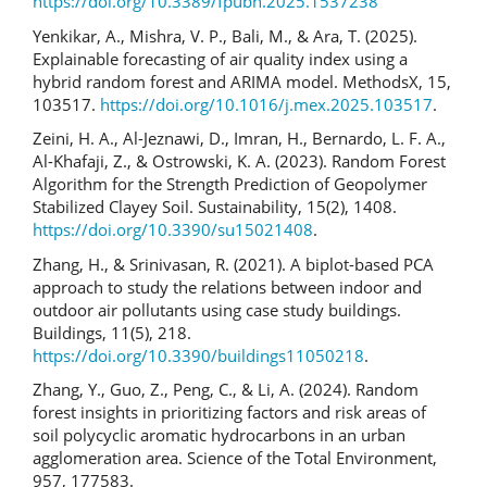
https://doi.org/10.3389/fpubh.2025.1537238
Yenkikar, A., Mishra, V. P., Bali, M., & Ara, T. (2025).
Explainable forecasting of air quality index using a
hybrid random forest and ARIMA model. MethodsX, 15,
103517.
https://doi.org/10.1016/j.mex.2025.103517
.
Zeini, H. A., Al-Jeznawi, D., Imran, H., Bernardo, L. F. A.,
Al-Khafaji, Z., & Ostrowski, K. A. (2023). Random Forest
Algorithm for the Strength Prediction of Geopolymer
Stabilized Clayey Soil. Sustainability, 15(2), 1408.
https://doi.org/10.3390/su15021408
.
Zhang, H., & Srinivasan, R. (2021). A biplot-based PCA
approach to study the relations between indoor and
outdoor air pollutants using case study buildings.
Buildings, 11(5), 218.
https://doi.org/10.3390/buildings11050218
.
Zhang, Y., Guo, Z., Peng, C., & Li, A. (2024). Random
forest insights in prioritizing factors and risk areas of
soil polycyclic aromatic hydrocarbons in an urban
agglomeration area. Science of the Total Environment,
957, 177583.