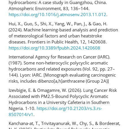
hydrocarbons: A case study in Guangzhou, China.
Atmospheric Environment, 83, 136–144.
https://doi.org/10.1016/j.atmosenv.2013.11.012
.
Hui, X., Guo, S., Shi, X., Yang, W., Pan, J., & Gao, H.
(2024). Machine learning-based analysis and prediction
of meteorological factors and urban heatstroke
diseases. Frontiers in Public Health, 12, 1420608.
https://doi.org/10.3389/fpubh.2024.1420608
International Agency for Research on Cancer (IARC).
(1987). Some non-heterocyclic polycyclic aromatic
hydrocarbons and related exposures (Vol. 92, pp. 27–
144). Lyon: IARC. [Monograph evaluating carcinogenic
risks, includes dibenzo[a,h]anthracene (Group 2A)]
Izevbigie, E. & Omagamre, W. (2026). Lung Cancer Risk
Associated with PM2.5-Bound Polycyclic Aromatic
Hydrocarbons in a University Cafeteria in Southern
Nigeria. 1-10.
https://doi.org/10.21203/rs.3.rs-
8507014/v1
.
Kanchana-at, T., Trivitayanurak, W., Chy, S., & Bordeerat,