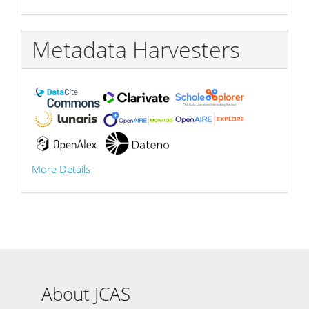
Metadata Harvesters
More Details
About JCAS