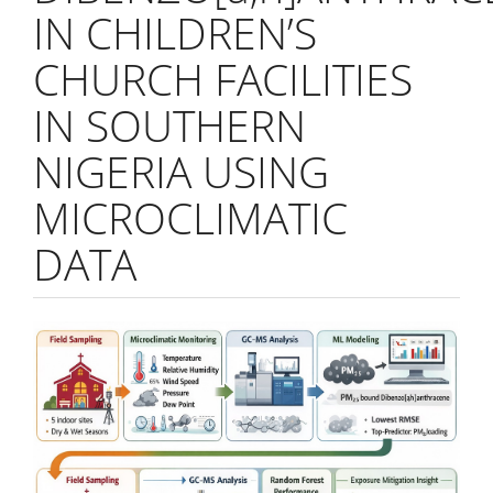
IN CHILDREN’S
CHURCH FACILITIES
IN SOUTHERN
NIGERIA USING
MICROCLIMATIC
DATA
Article
Sidebar