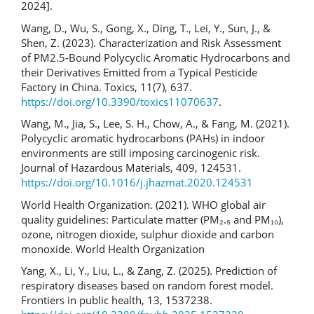
2024].
Wang, D., Wu, S., Gong, X., Ding, T., Lei, Y., Sun, J., &
Shen, Z. (2023). Characterization and Risk Assessment
of PM2.5-Bound Polycyclic Aromatic Hydrocarbons and
their Derivatives Emitted from a Typical Pesticide
Factory in China. Toxics, 11(7), 637.
https://doi.org/10.3390/toxics11070637
.
Wang, M., Jia, S., Lee, S. H., Chow, A., & Fang, M. (2021).
Polycyclic aromatic hydrocarbons (PAHs) in indoor
environments are still imposing carcinogenic risk.
Journal of Hazardous Materials, 409, 124531.
https://doi.org/10.1016/j.jhazmat.2020.124531
World Health Organization. (2021). WHO global air
quality guidelines: Particulate matter (PM₂.₅ and PM₁₀),
ozone, nitrogen dioxide, sulphur dioxide and carbon
monoxide. World Health Organization
Yang, X., Li, Y., Liu, L., & Zang, Z. (2025). Prediction of
respiratory diseases based on random forest model.
Frontiers in public health, 13, 1537238.