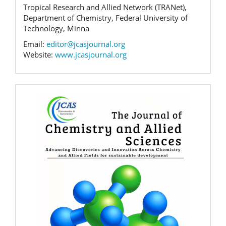
Tropical Research and Allied Network (TRANet),
Department of Chemistry, Federal University of
Technology, Minna
Email:
editor@jcasjournal.org
Website:
www.jcasjournal.org
Banner