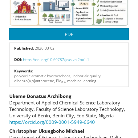
PDF
Published:
2026-03-02
DOI:
https://doi.org/10.60787/jcas.vol2no1.1
Keywords:
polycyclic aromatic hydrocarbons, indoor air quality,
dibenzo[a,h]anthracene, PM₂.₅, machine learning
Main
Ukeme Donatus Archibong
Department of Applied Chemical Science Laboratory
Article
Technology, Faculty of Science Laboratory Technology,
University of Benin, Benin City, Edo State, Nigeria
Content
https://orcid.org/0009-0001-5949-6640
Christopher Ukuegboho Michael
Department of Science Laboratory Technology, Delta