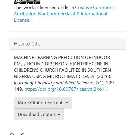
This work is licensed under a
Creative Commons
Attribution-NonCommercial 4.0 International
License
.
How to Cite
MACHINE LEARNING PREDICTION OF INDOOR
PM₂.₅-BOUND DIBENZO[a,h]ANTHRACENE IN
CHILDREN’S CHURCH FACILITIES IN SOUTHERN
NIGERIA USING MICROCLIMATIC DATA. (2026).
Journal of Chemistry and Allied Sciences
,
2
(1), 139-
149.
https://doi.org/10.60787/jcas.vol2no1.1
More Citation Formats
Download Citation