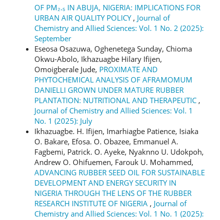
OF PM₂.₅ IN ABUJA, NIGERIA: IMPLICATIONS FOR
URBAN AIR QUALITY POLICY
,
Journal of
Chemistry and Allied Sciences: Vol. 1 No. 2 (2025):
September
Eseosa Osazuwa, Oghenetega Sunday, Chioma
Okwu-Abolo, Ikhazuagbe Hilary Ifijen,
Omoigberale Jude,
PROXIMATE AND
PHYTOCHEMICAL ANALYSIS OF AFRAMOMUM
DANIELLI GROWN UNDER MATURE RUBBER
PLANTATION: NUTRITIONAL AND THERAPEUTIC
,
Journal of Chemistry and Allied Sciences: Vol. 1
No. 1 (2025): July
Ikhazuagbe. H. Ifijen, Imarhiagbe Patience, Isiaka
O. Bakare, Efosa. O. Obazee, Emmanuel A.
Fagbemi, Patrick. O. Ayeke, Nyaknno U. Udokpoh,
Andrew O. Ohifuemen, Farouk U. Mohammed,
ADVANCING RUBBER SEED OIL FOR SUSTAINABLE
DEVELOPMENT AND ENERGY SECURITY IN
NIGERIA THROUGH THE LENS OF THE RUBBER
RESEARCH INSTITUTE OF NIGERIA
,
Journal of
Chemistry and Allied Sciences: Vol. 1 No. 1 (2025):