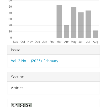
Article
Issue
Details
Vol. 2 No. 1 (2026): February
Section
Articles