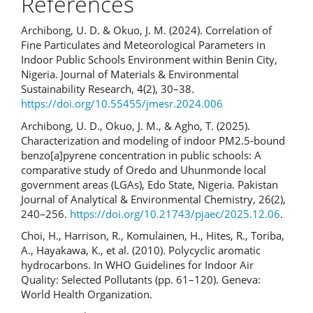
References
Archibong, U. D. & Okuo, J. M. (2024). Correlation of
Fine Particulates and Meteorological Parameters in
Indoor Public Schools Environment within Benin City,
Nigeria. Journal of Materials & Environmental
Sustainability Research, 4(2), 30–38.
https://doi.org/10.55455/jmesr.2024.006
Archibong, U. D., Okuo, J. M., & Agho, T. (2025).
Characterization and modeling of indoor PM2.5-bound
benzo[a]pyrene concentration in public schools: A
comparative study of Oredo and Uhunmonde local
government areas (LGAs), Edo State, Nigeria. Pakistan
Journal of Analytical & Environmental Chemistry, 26(2),
240–256.
https://doi.org/10.21743/pjaec/2025.12.06
.
Choi, H., Harrison, R., Komulainen, H., Hites, R., Toriba,
A., Hayakawa, K., et al. (2010). Polycyclic aromatic
hydrocarbons. In WHO Guidelines for Indoor Air
Quality: Selected Pollutants (pp. 61–120). Geneva:
World Health Organization.