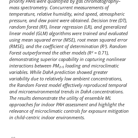
priority PAHs were quantified by gas chromatography–
mass spectrometry. Concurrent measurements of
temperature, relative humidity, wind speed, atmospheric
pressure, and dew point were obtained. Decision tree (DT),
random forest (RF), linear regression (LR), and generalized
linear model (GLM) algorithms were trained and evaluated
using mean squared error (MSE), root mean squared error
(RMSE), and the coefficient of determination (R²). Random
Forest outperformed the other models (R² = 0.71),
demonstrating superior capability in capturing nonlinear
interactions between PM₂.₅ loading and microclimatic
variables. While DahA prediction showed greater
variability due to relatively low ambient concentrations,
the Random Forest model effectively reproduced temporal
and microenvironmental trends in DahA concentrations.
The results demonstrate the utility of ensemble ML
approaches for indoor PAH assessment and highlight the
relevance of microclimatic controls for exposure mitigation
in child-centric indoor environments.
Downloads