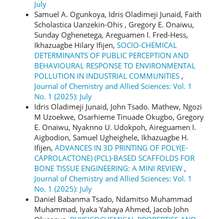
July
Samuel A. Ogunkoya, Idris Oladimeji Junaid, Faith
Scholastica Uanzekin-Ohis , Gregory E. Onaiwu,
Sunday Oghenetega, Areguamen I. Fred-Hess,
Ikhazuagbe Hilary Ifijen,
SOCIO-CHEMICAL
DETERMINANTS OF PUBLIC PERCEPTION AND
BEHAVIOURAL RESPONSE TO ENVIRONMENTAL
POLLUTION IN INDUSTRIAL COMMUNITIES
,
Journal of Chemistry and Allied Sciences: Vol. 1
No. 1 (2025): July
Idris Oladimeji Junaid, John Tsado. Mathew, Ngozi
M Uzoekwe, Osarhieme Tinuade Okugbo, Gregory
E. Onaiwu, Nyaknno U. Udokpoh, Aireguamen I.
Aigbodion, Samuel Ugheighele, Ikhazuagbe H.
Ifijen,
ADVANCES IN 3D PRINTING OF POLY(Ε-
CAPROLACTONE) (PCL)-BASED SCAFFOLDS FOR
BONE TISSUE ENGINEERING: A MINI REVIEW
,
Journal of Chemistry and Allied Sciences: Vol. 1
No. 1 (2025): July
Daniel Babanma Tsado, Ndamitso Muhammad
Muhammad, Iyaka Yahaya Ahmed, Jacob John