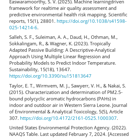
Easwaramoorthy, S. V. (2025). Machine learningdriven
framework for realtime air quality assessment and
predictive environmental health risk mapping. Scientific
reports, 15(1), 28801.
https://doi.org/10.1038/s41598-
025-14214-6
.
Salleh, S. F., Suleiman, A. A., Daud, H., Othman, M.,
Sokkalingam, R., & Wagner, K. (2023). Tropically
Adapted Passive Building: A Descriptive-Analytical
Approach Using Multiple Linear Regression and
Probability Models to Predict Indoor Temperature.
Sustainability, 15(18), 13647.
https://doi.org/10.3390/su151813647
Taylor, E. T., Wirmvem, M. J., Sawyerr, V. H., & Nakai, S.
(2015). Characterization and determination of PM2.5-
bound polycyclic aromatic hydrocarbons (PAHs) in
indoor and outdoor air in Western Sierra Leone. Journal
of Environmental & Analytical Toxicology, 5(5), Article
307.
https://doi.org/10.4172/2161-0525.1000307
.
United States Environmental Protection Agency. (2022).
NAAQS Table. Last updated February 7, 2024. [Accessed