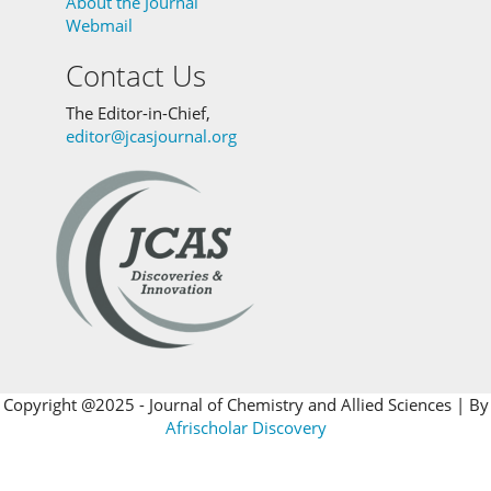
About the Journal
Webmail
Contact Us
The Editor-in-Chief,
editor@jcasjournal.org
Copyright @2025 - Journal of Chemistry and Allied Sciences | By
Afrischolar Discovery