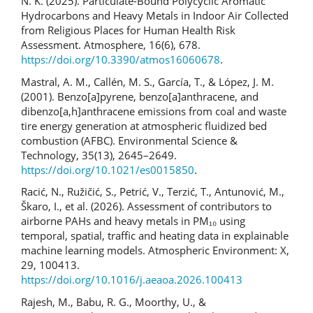
N. K. (2025). Particulate-Bound Polycyclic Aromatic
Hydrocarbons and Heavy Metals in Indoor Air Collected
from Religious Places for Human Health Risk
Assessment. Atmosphere, 16(6), 678.
https://doi.org/10.3390/atmos16060678
.
Mastral, A. M., Callén, M. S., García, T., & López, J. M.
(2001). Benzo[a]pyrene, benzo[a]anthracene, and
dibenzo[a,h]anthracene emissions from coal and waste
tire energy generation at atmospheric fluidized bed
combustion (AFBC). Environmental Science &
Technology, 35(13), 2645–2649.
https://doi.org/10.1021/es0015850
.
Racić, N., Ružičić, S., Petrić, V., Terzić, T., Antunović, M.,
Škaro, I., et al. (2026). Assessment of contributors to
airborne PAHs and heavy metals in PM₁₀ using
temporal, spatial, traffic and heating data in explainable
machine learning models. Atmospheric Environment: X,
29, 100413.
https://doi.org/10.1016/j.aeaoa.2026.100413
Rajesh, M., Babu, R. G., Moorthy, U., &