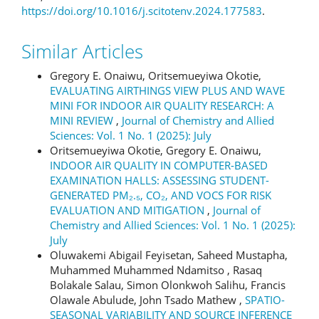
https://doi.org/10.1016/j.scitotenv.2024.177583
.
Similar Articles
Gregory E. Onaiwu, Oritsemueyiwa Okotie,
EVALUATING AIRTHINGS VIEW PLUS AND WAVE
MINI FOR INDOOR AIR QUALITY RESEARCH: A
MINI REVIEW
,
Journal of Chemistry and Allied
Sciences: Vol. 1 No. 1 (2025): July
Oritsemueyiwa Okotie, Gregory E. Onaiwu,
INDOOR AIR QUALITY IN COMPUTER-BASED
EXAMINATION HALLS: ASSESSING STUDENT-
GENERATED PM₂.₅, CO₂, AND VOCS FOR RISK
EVALUATION AND MITIGATION
,
Journal of
Chemistry and Allied Sciences: Vol. 1 No. 1 (2025):
July
Oluwakemi Abigail Feyisetan, Saheed Mustapha,
Muhammed Muhammed Ndamitso , Rasaq
Bolakale Salau, Simon Olonkwoh Salihu, Francis
Olawale Abulude, John Tsado Mathew ,
SPATIO-
SEASONAL VARIABILITY AND SOURCE INFERENCE