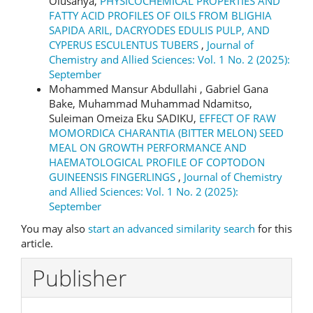
Olusanya,
PHYSICOCHEMICAL PROPERTIES AND
FATTY ACID PROFILES OF OILS FROM BLIGHIA
SAPIDA ARIL, DACRYODES EDULIS PULP, AND
CYPERUS ESCULENTUS TUBERS
,
Journal of
Chemistry and Allied Sciences: Vol. 1 No. 2 (2025):
September
Mohammed Mansur Abdullahi , Gabriel Gana
Bake, Muhammad Muhammad Ndamitso,
Suleiman Omeiza Eku SADIKU,
EFFECT OF RAW
MOMORDICA CHARANTIA (BITTER MELON) SEED
MEAL ON GROWTH PERFORMANCE AND
HAEMATOLOGICAL PROFILE OF COPTODON
GUINEENSIS FINGERLINGS
,
Journal of Chemistry
and Allied Sciences: Vol. 1 No. 2 (2025):
September
You may also
start an advanced similarity search
for this
article.
Publisher