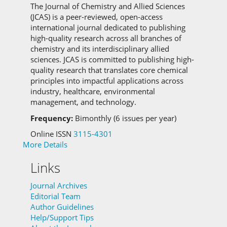
The Journal of Chemistry and Allied Sciences
(JCAS) is a peer-reviewed, open-access
international journal dedicated to publishing
high-quality research across all branches of
chemistry and its interdisciplinary allied
sciences.
JCAS is committed to
publishing high-
quality research that translates core chemical
principles into impactful applications across
industry, healthcare, environmental
management, and technology.
Frequency:
Bimonthly (6 issues per year)
Online ISSN
3115-4301
More Details
Links
Journal Archives
Editorial Team
Author Guidelines
Help/Support Tips